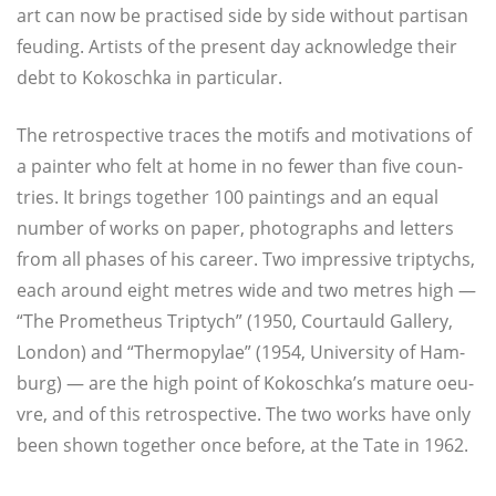
art can now be prac­ti­sed side by side without par­ti­san
feu­ding. Artists of the pre­sent day ack­now­ledge their
debt to Kokosch­ka in particular.
The retro­spec­ti­ve traces the motifs and moti­va­tions of
a pain­ter who felt at home in no fewer than five coun­
tries. It brings tog­e­ther 100 pain­tings and an equal
num­ber of works on paper, pho­to­graphs and let­ters
from all pha­ses of his care­er. Two impres­si­ve tri­ptychs,
each around eight metres wide and two metres high —
“The Pro­me­theus Tri­ptych” (1950, Cour­tauld Gal­le­ry,
Lon­don) and “Ther­mo­py­lae” (1954, Uni­ver­si­ty of Ham­
burg) — are the high point of Kokoschka’s matu­re oeu­
vre, and of this retro­spec­ti­ve. The two works have only
been shown tog­e­ther once befo­re, at the Tate in 1962.