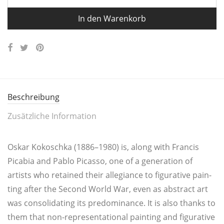
In den Warenkorb
Beschreibung
Zusätzliche Information
Oskar Kokosch­ka (1886–1980) is, along with Fran­cis
Pica­bia and Pablo Picas­so, one of a genera­ti­on of
artists who retai­ned their alle­gi­an­ce to figu­ra­ti­ve pain­
ting after the Second World War, even as abs­tract art
was con­so­li­da­ting its pre­do­mi­nan­ce. It is also thanks to
them that non-repre­sen­ta­tio­nal pain­ting and figu­ra­ti­ve