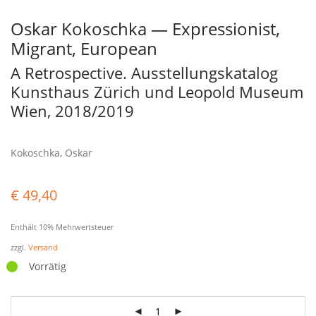
Oskar Kokoschka — Expressionist,
Migrant, European
A Retrospective. Ausstellungskatalog
Kunsthaus Zürich und Leopold Museum
Wien, 2018/2019
Kokoschka, Oskar
€
49,40
Enthält 10% Mehrwertsteuer
zzgl.
Versand
Vorrätig