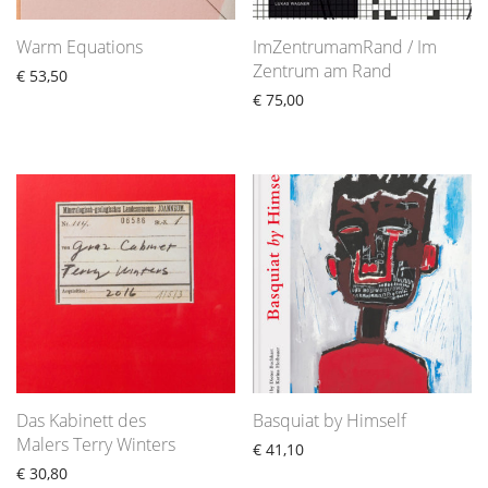
Warm Equations
ImZentrumamRand / Im
Zentrum am Rand
€
53,50
€
75,00
Das Kabinett des
Basquiat by Himself
Malers Terry Winters
€
41,10
€
30,80