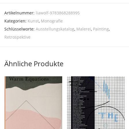
Artikelnummer:
liawolf-9783868288995
Kategorien:
Kunst
,
Monografie
Schlüsselworte:
Ausstellungskatalog
,
Malerei
,
Painting
,
Retrospektive
Ähnliche Produkte