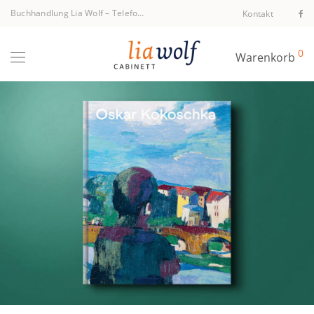
Buchhandlung Lia Wolf
–
Telefon +43 1 512 40 94
Kontakt
0
Warenkorb