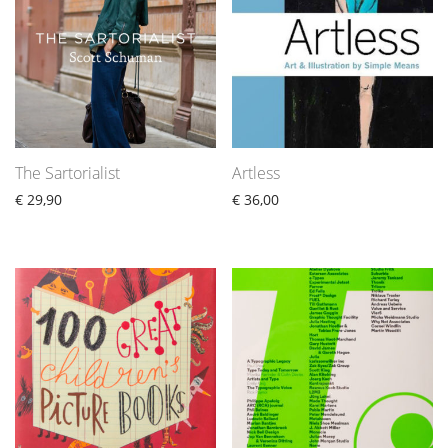
The Sartorialist
Artless
€
29,90
€
36,00