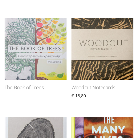
The Book of Trees
Woodcut Notecards
€
18,80