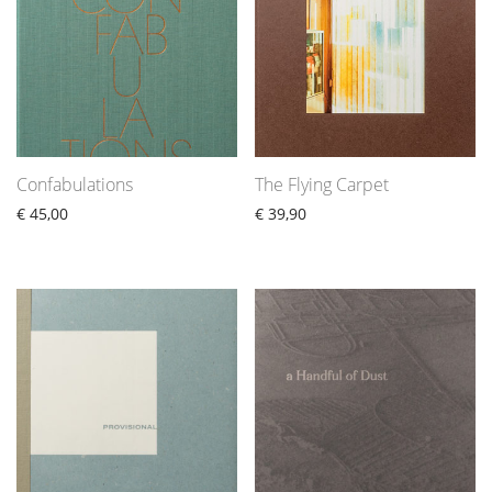
Confabulations
The Flying Carpet
€
45,00
€
39,90