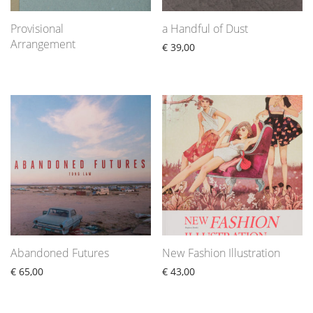
Provisional
a Handful of Dust
Arrangement
€
39,00
Abandoned Futures
New Fashion Illustration
€
65,00
€
43,00