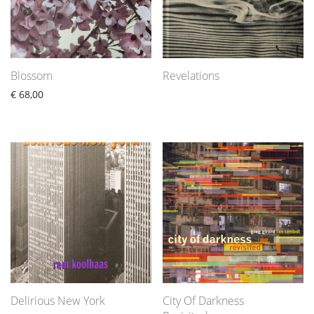
Blossom
Revelations
€
68,00
Delirious New York
City Of Darkness