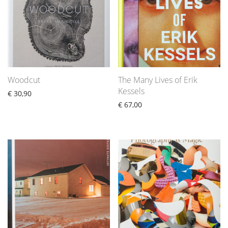
Woodcut
The Many Lives of Erik
Kessels
€
30,90
€
67,00