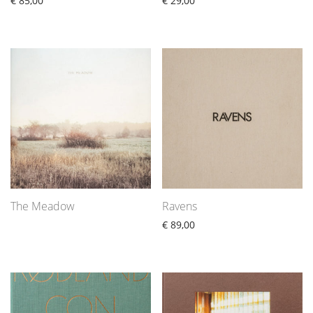
€
85,00
€
29,00
The Meadow
Ravens
€
89,00