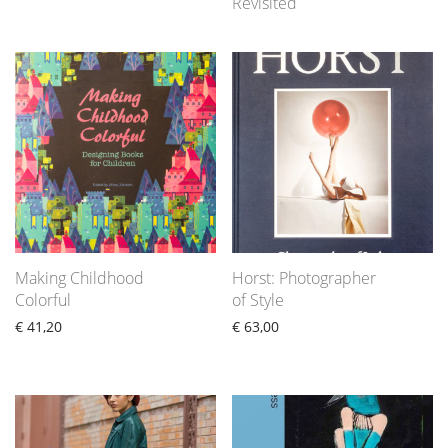
Revisited
Making Childhood
Horst: Photographer
Colorful
of Style
€
41,20
€
63,00