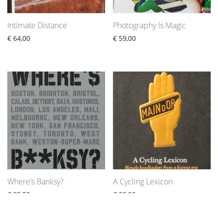
Intimate Distance
Photography Is Magic
€
64,00
€
59,00
Where’s Banksy?
A Cycling Lexicon
€
35,50
€
22,00