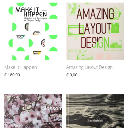
Make it Happen
Amazing Layout Design
€
180,00
€
0,00