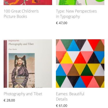
100 Great Children’s
Type: New Perspectives
Picture Books
in Typography
€
47,00
Photography and Tibet
Eames: Beautiful
Details
€
28,00
€
61,00