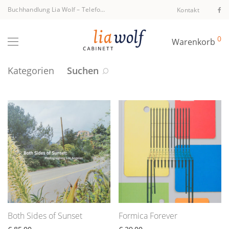
Buchhandlung Lia Wolf
–
Telefon +43 1 512 40 94
Kontakt
0
Warenkorb
Kategorien
Suchen
Both Sides of Sunset
Formica Forever