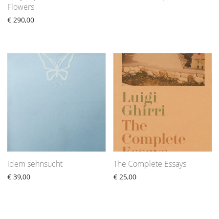
Flowers
€
290,00
idem sehnsucht
The Complete Essays
€
39,00
€
25,00