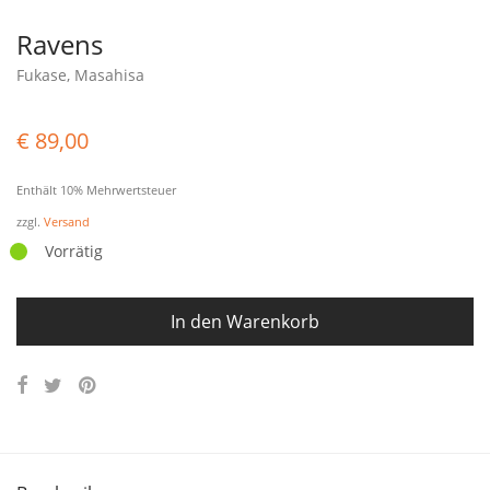
Ravens
Fukase, Masahisa
€
89,00
Enthält 10% Mehrwertsteuer
zzgl.
Versand
Vorrätig
In den Warenkorb