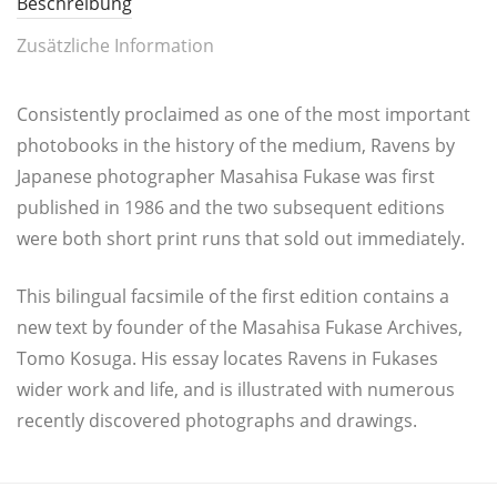
Beschreibung
Zusätzliche Information
Con­sist­ent­ly pro­c­lai­med as one of the most important
pho­to­books in the histo­ry of the medi­um, Ravens by
Japa­ne­se pho­to­gra­pher Masa­hi­sa Fuka­se was first
publis­hed in 1986 and the two sub­se­quent edi­ti­ons
were both short print runs that sold out immediately.
This bilin­gu­al facsi­mi­le of the first edi­ti­on con­tains a
new text by foun­der of the Masa­hi­sa Fuka­se Archi­ves,
Tomo Kosu­ga. His essay loca­tes Ravens in Fukases
wider work and life, and is illus­tra­ted with nume­rous
recent­ly dis­co­ve­r­ed pho­to­graphs and drawings.