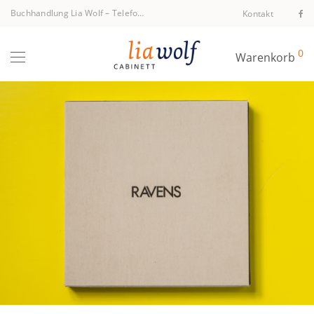
Buchhandlung Lia Wolf
–
Telefon +43 1 512 40 94
Kontakt
0
Warenkorb