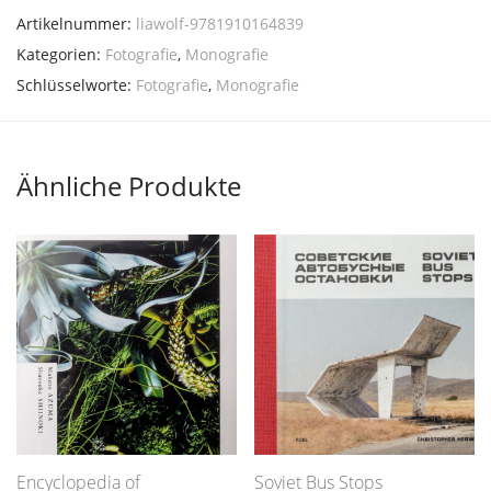
Artikelnummer:
liawolf-9781910164839
Kategorien:
Fotografie
,
Monografie
Schlüsselworte:
Fotografie
,
Monografie
Ähnliche Produkte
Encyclopedia of
Soviet Bus Stops