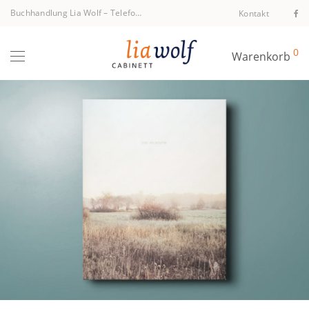
Buchhandlung Lia Wolf
–
Telefon +43 1 512 40 94
Kontakt
0
Warenkorb