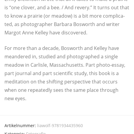
is “one clover, and a bee. / And revery.” It turns out that
to know a prai­rie (or mea­dow) is a bit more com­pli­ca­
ted, as pho­to­gra­pher Bar­ba­ra Bos­worth and wri­ter
Mar­got Anne Kel­ley have discovered.
For more than a deca­de, Bos­worth and Kel­ley have
mean­de­red in, stu­di­ed and pho­to­gra­phed a sin­gle
mea­dow in Car­lis­le, Mas­sa­chu­setts. Part pho­to-essay,
part jour­nal and part sci­en­ti­fic stu­dy, this book is a
medi­ta­ti­on on the shif­ting per­spec­ti­ve that occurs
when one repeated­ly sees the same place through
new eyes.
Artikelnummer:
liawolf-9781934435960
Kategorie:
Fotografie