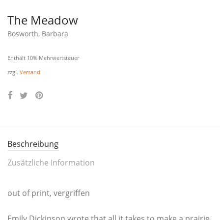
The Meadow
Bosworth, Barbara
Enthält 10% Mehrwertsteuer
zzgl.
Versand
Beschreibung
Zusätzliche Information
out of print, vergriffen
Emi­ly Dick­in­son wro­te that all it takes to make a prai­rie