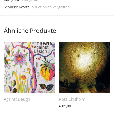
Schlüsselworte:
out of print
,
Vergriffen
Ähnliche Produkte
Against Design
Ross Chisholm
€
85,00