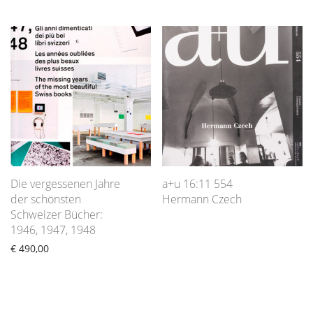
Die vergessenen Jahre
a+u 16:11 554
der schönsten
Hermann Czech
Schweizer Bücher:
1946, 1947, 1948
€
490,00