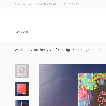
Buchhandlung Lia Wolf
–
Telefon +43 1 512 40 94
Kontakt
Webshop
/
Bücher
/
Grafik-Design
/
Making Childhood 