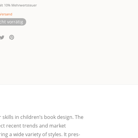
ält 10% Mehrwertsteuer
Versand
cht vorrätig
ir skills in children’s book design. The
lect recent trends and mar­ket
g a wide varie­ty of styles. It pres­