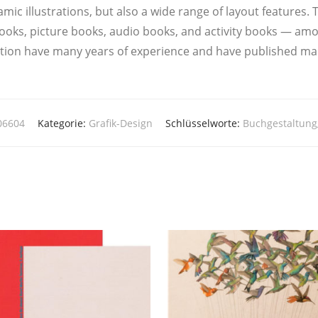
­mic illus­tra­ti­ons, but also a wide ran­ge of lay­out fea­ture
oks, pic­tu­re books, audio books, and acti­vi­ty books — a
a­ti­on have many years of expe­ri­ence and have publis­hed ma
06604
Kategorie:
Grafik-Design
Schlüsselworte:
Buchgestaltung