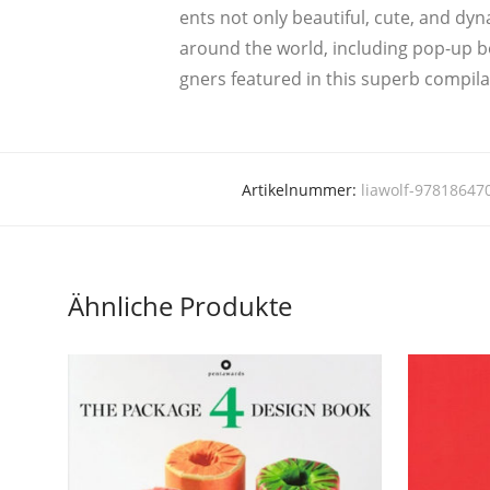
ents not only beau­ti­ful, cute, and dyna
around the world, inclu­ding pop-up bo
gners fea­tured in this superb com­pi­l
Artikelnummer:
liawolf-97818647
Ähnliche Produkte