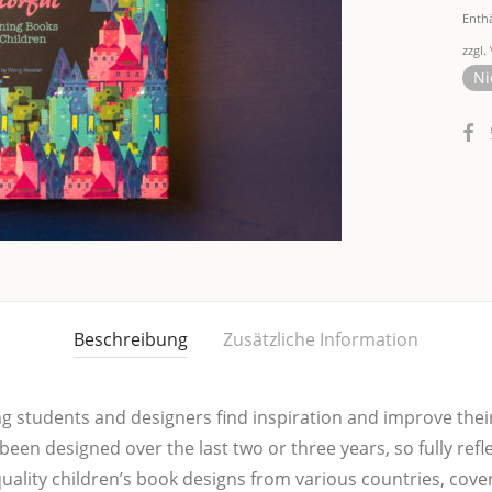
Enth
zzgl.
Ni
Beschreibung
Zusätzliche Information
­ping stu­dents and desi­gners find inspi­ra­ti­on and impro­ve the
 been desi­gned over the last two or three years, so ful­ly ref
li­ty children’s book designs from various coun­tries, coverin