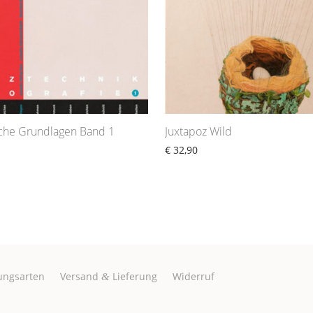
sche Grundlagen Band 1
Juxtapoz Wild
€
32,90
ungsarten
Versand
Lieferung
Widerruf
&