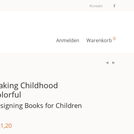
Kontakt
0
Anmelden
Warenkorb
aking Childhood
lorful
signing Books for Children
1,20