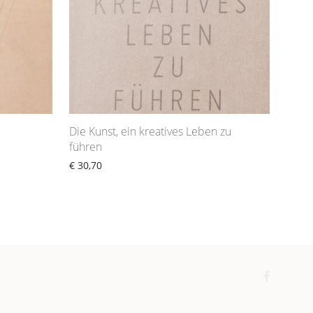
Die Kunst, ein kreatives Leben zu
führen
€
30,70