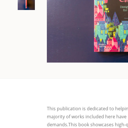
This publi­ca­ti­on is dedi­ca­ted to hel
majo­ri­ty of works inclu­ded here have
demands.This book show­ca­ses high-qua­