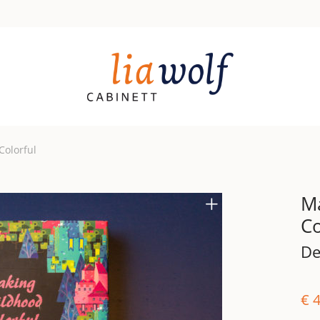
Colorful
M
Co
De
€
4