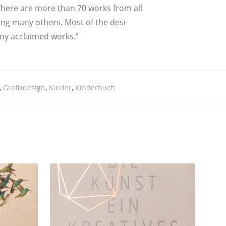
s. The­re are more than 70 works from all
mong many others. Most of the desi­
ny acc­lai­med works.”
,
Grafikdesign
,
Kinder
,
Kinderbuch