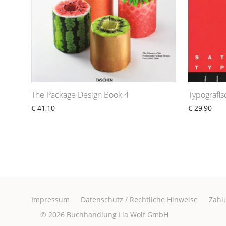
The Package Design Book 4
Typografi
€
41,10
€
29,90
Impressum
Datenschutz / Rechtliche Hinweise
Zahl
© 2026
Buchhandlung Lia Wolf GmbH