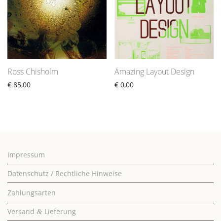
Ross Chisholm
Amazing Layout Design
€
85,00
€
0,00
Impressum
Datenschutz / Rechtliche Hinweise
Zahlungsarten
Versand
Lieferung
&