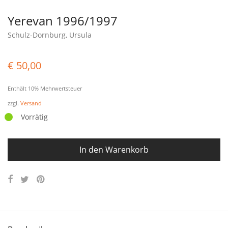
Yerevan 1996/1997
Schulz-Dornburg, Ursula
€
50,00
Enthält 10% Mehrwertsteuer
zzgl.
Versand
Vorrätig
In den Warenkorb