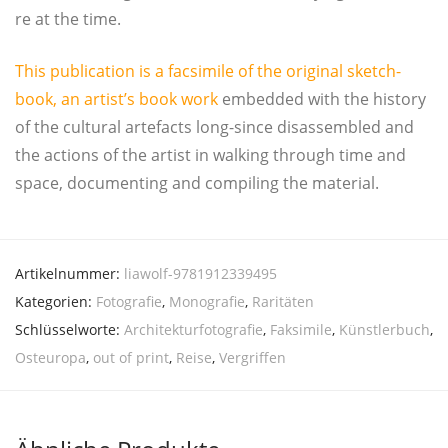
re at the time.
This publi­ca­ti­on is a facsi­mi­le of the ori­gi­nal sketch­
book, an artist’s book work
embed­ded with the histo­ry
of the cul­tu­ral arte­facts long-sin­ce dis­as­sem­bled and
the actions of the artist in wal­king through time and
space, docu­men­ting and com­pi­ling the material.
Artikelnummer:
liawolf-9781912339495
Kategorien:
Fotografie
,
Monografie
,
Raritäten
Schlüsselworte:
Architekturfotografie
,
Faksimile
,
Künstlerbuch
,
Osteuropa
,
out of print
,
Reise
,
Vergriffen