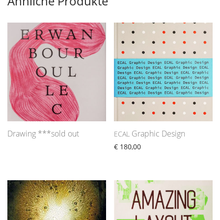
Ähnliche Produkte
Drawing ***sold out
Graphic Design
ECAL
€
180,00