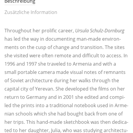
Beschreibung
Zusätzliche Information
Throughout her pro­li­fic care­er,
Ursu­la Schulz-Dorn­burg
has led the way in docu­men­ting man-made envi­ron­
ments on the cusp of chan­ge and tran­si­ti­on. The sites
she visi­ted were often remo­te and dif­fi­cult to access. In
1996 and 1997 she tra­v­eled to Arme­nia and with a
small por­ta­ble came­ra made visu­al notes of rem­nants
of Soviet archi­tec­tu­re during her walks through the
capi­tal city of Yer­e­van. She deve­lo­ped the films on her
return to Ger­ma­ny and in 2001 she edi­ted and com­pi­
led the prints into a tra­di­tio­nal note­book used in Arme­
ni­an schools which she had bought back from one of
her trips. This hand-made sketch­book was then dedi­ca­
ted to her daugh­ter, Julia, who was stu­dy­ing archi­tec­tu­