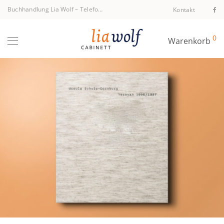
Buchhandlung Lia Wolf
–
Telefon +43 1 512 40 94
Kontakt
0
Warenkorb