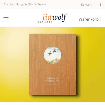
Buchhandlung Lia Wolf
–
Telefon +43 1 512 40 94
Kontakt
0
Warenkorb