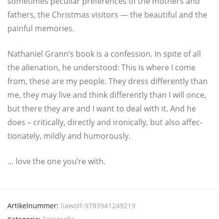
some­ti­mes pecu­li­ar pre­fe­ren­ces of the mothers and
fathers, the Christ­mas visi­tors — the beau­ti­ful and the
pain­ful memories.
Natha­ni­el Grann’s book is a con­fes­si­on. In spi­te of all
the alie­na­ti­on, he unders­tood: This is whe­re I come
from, the­se are my peop­le. They dress dif­fer­ent­ly than
me, they may live and think dif­fer­ent­ly than I will once,
but the­re they are and I want to deal with it. And he
does – cri­ti­cal­ly, direct­ly and iro­ni­cal­ly, but also affec­
tio­n­a­te­ly, mild­ly and humorously.
… love the one you’re with.
Artikelnummer:
liawolf-9783941249219