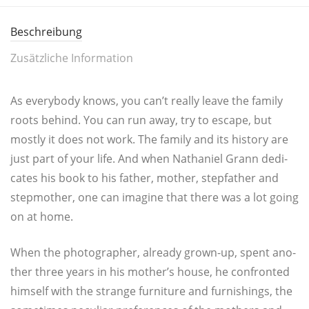
Beschreibung
Zusätzliche Information
As ever­y­bo­dy knows, you can’t real­ly lea­ve the fami­ly
roots behind. You can run away, try to escape, but
most­ly it does not work. The fami­ly and its histo­ry are
just part of your life. And when Natha­ni­el Grann dedi­
ca­tes his book to his father, mother, ste­pf­a­ther and
step­mo­ther, one can ima­gi­ne that the­re was a lot going
on at home.
When the pho­to­gra­pher, alrea­dy grown-up, spent ano­
t­her three years in his mother’s house, he con­fron­ted
hims­elf with the stran­ge fur­ni­tu­re and fur­nis­hings, the