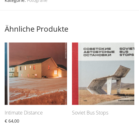
Kategorie:
Fotografie
Ähnliche Produkte
Intimate Distance
Soviet Bus Stops
€
64,00