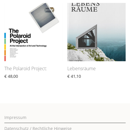
The Polaroid Project:
Lebensräume
€
48,00
€
41,10
Impressum
Datenschutz / Rechtliche Hinweise