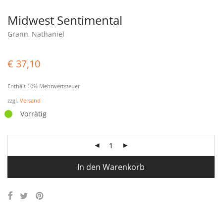
Midwest Sentimental
Grann, Nathaniel
€
37,10
Enthält 10% Mehrwertsteuer
zzgl.
Versand
Vorrätig
In den Warenkorb