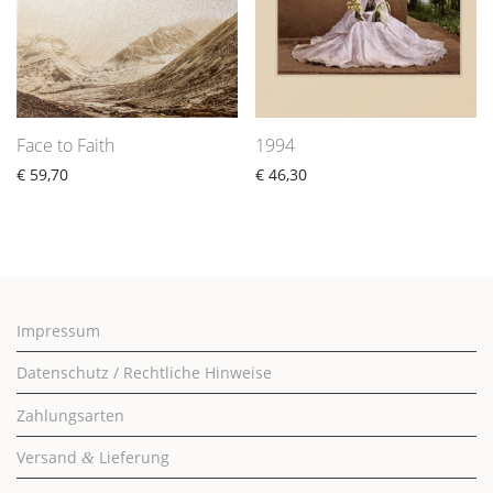
Face to Faith
1994
€
59,70
€
46,30
Impressum
Datenschutz / Rechtliche Hinweise
Zahlungsarten
Versand
Lieferung
&