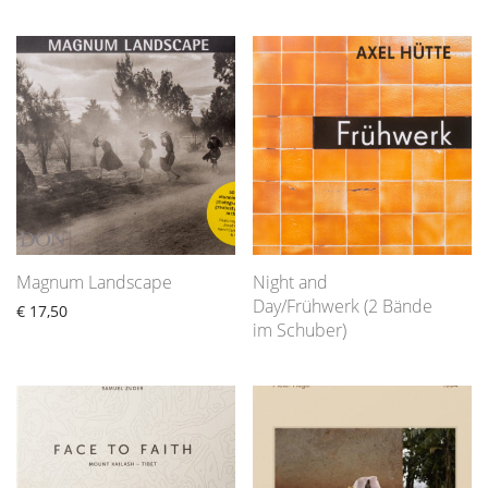
Magnum Landscape
Night and
Day/Frühwerk (2 Bände
€
17,50
im Schuber)