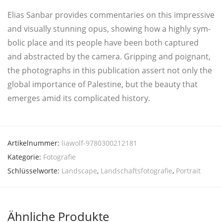
Eli­as San­bar pro­vi­des com­men­ta­ries on this impres­si­ve
and visual­ly stun­ning opus, showing how a high­ly sym­
bo­lic place and its peop­le have been both cap­tu­red
and abs­trac­ted by the came­ra. Grip­ping and poi­gnant,
the pho­to­graphs in this publi­ca­ti­on assert not only the
glo­bal impor­t­ance of Pales­ti­ne, but the beau­ty that
emer­ges amid its com­pli­ca­ted history.
Artikelnummer:
liawolf-9780300212181
Kategorie:
Fotografie
Schlüsselworte:
Landscape
,
Landschaftsfotografie
,
Portrait
Ähnliche Produkte