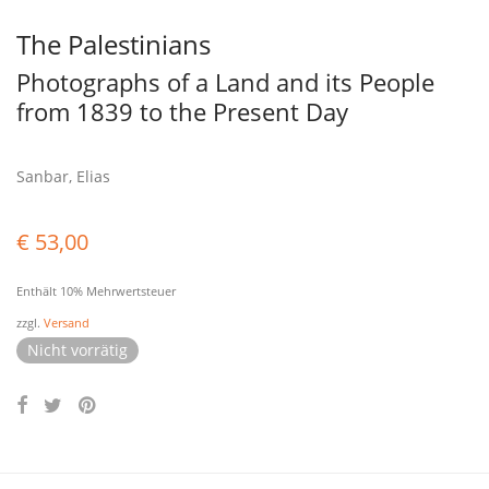
The Palestinians
Photographs of a Land and its People
from 1839 to the Present Day
Sanbar, Elias
€
53,00
Enthält 10% Mehrwertsteuer
zzgl.
Versand
Nicht vorrätig