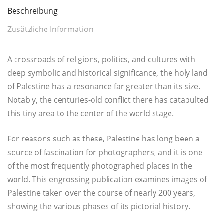
Beschreibung
Zusätzliche Information
A cross­roads of reli­gi­ons, poli­tics, and cul­tures with
deep sym­bo­lic and his­to­ri­cal signi­fi­can­ce, the holy land
of Pales­ti­ne has a reso­nance far grea­ter than its size.
Nota­b­ly, the cen­tu­ries-old con­flict the­re has cata­pul­ted
this tiny area to the cen­ter of the world stage.
For rea­sons such as the­se, Pales­ti­ne has long been a
source of fasci­na­ti­on for pho­to­graph­ers, and it is one
of the most fre­quent­ly pho­to­gra­phed pla­ces in the
world. This engros­sing publi­ca­ti­on exami­nes images of
Pales­ti­ne taken over the cour­se of near­ly 200 years,
showing the various pha­ses of its pic­to­ri­al history.