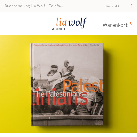
Buchhandlung Lia Wolf
–
Telefon +43 1 512 40 94
Kontakt
0
Warenkorb