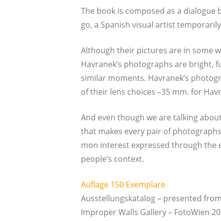
The book is com­po­sed as a dia­lo­gue b
go, a Spa­nish visu­al artist tem­pora­ri­ly
Alt­hough their pic­tures are in some w
Havranek’s pho­to­graphs are bright, f
simi­lar moments. Havranek’s pho­to­gr
of their lens choices –35 mm. for Hav­r­
And even though we are tal­king about th
that makes every pair of pho­to­graphs on
mon inte­rest expres­sed through the eth
people’s context.
Auf­la­ge 150 Exemplare
Aus­stel­lungs­ka­ta­log – pre­sen­ted 
Impro­per Walls Gal­le­ry – Foto­Wi­en