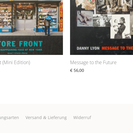
 (Mini Edition)
Message to the Future
€
56,00
ungsarten
Versand
Lieferung
Widerruf
&