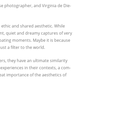
 pho­to­gra­pher, and Vir­gi­nia de Die­
 ethic and shared aes­the­tic. While
nt, quiet and drea­my cap­tures of very
oa­ting moments. May­be it is becau­se
st a fil­ter to the world.
, they have an ulti­ma­te simi­la­ri­ty
expe­ri­en­ces in their con­texts, a com­
at impor­t­ance of the aes­the­tics of