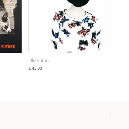
Old Future
€
43,00