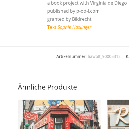
a book pro­ject with Vir­gi­nia de Diego
publis­hed by p‑oo‑l.com
gran­ted by Bildrecht
Text
Sophie Has­lin­ger
Artikelnummer:
liawolf_90005312
K
Ähnliche Produkte