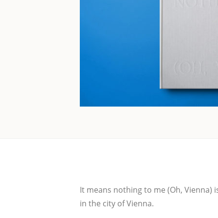
It means not­hing to me (Oh, Vien­na) is 
in the city of Vienna.