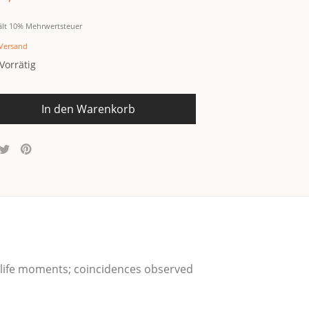
ält 10% Mehrwertsteuer
Versand
Vorrätig
In den Warenkorb
y-life moments; coin­ci­den­ces obser­ved