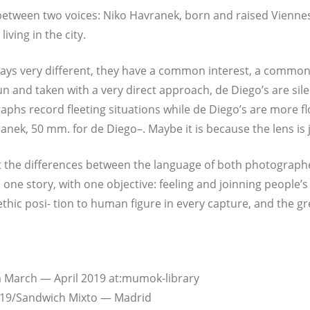
et­ween two voices: Niko Hav­r­anek, born and rai­sed Vien­nese
 living in the city.
ays very dif­fe­rent, they have a com­mon inte­rest, a com­mon
un and taken with a very direct approach, de Diego’s are sile
aphs record flee­ting situa­tions while de Diego’s are more fl
anek, 50 mm. for de Die­go–. May­be it is becau­se the lens is ju
e dif­fe­ren­ces bet­ween the lan­guage of both pho­to­graph­ers
e sto­ry, with one objec­ti­ve: fee­ling and join­ning people’s 
ic posi- tion to human figu­re in every cap­tu­re, and the gre­
from March — April 2019 at:mumok-library
 2019/Sandwich Mix­to — Madrid