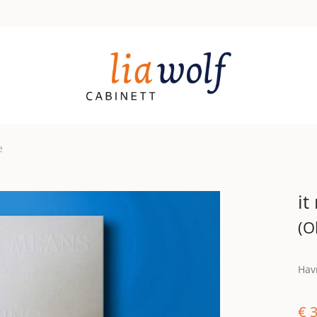
e
it
(O
Havr
€
3