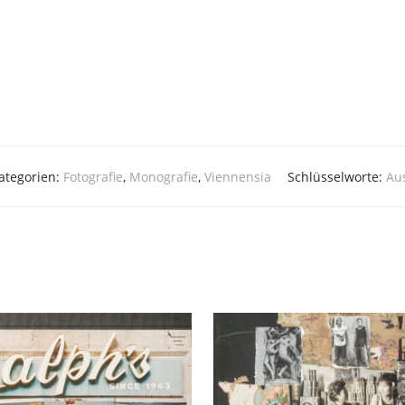
ategorien:
Fotografie
,
Monografie
,
Viennensia
Schlüsselworte:
Aus