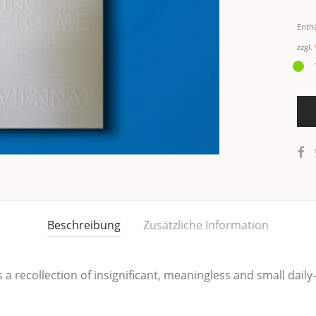
Enth
zzgl.
Beschreibung
Zusätzliche Information
a recollec­tion of insi­gni­fi­cant, mea­ningless and small dai­l