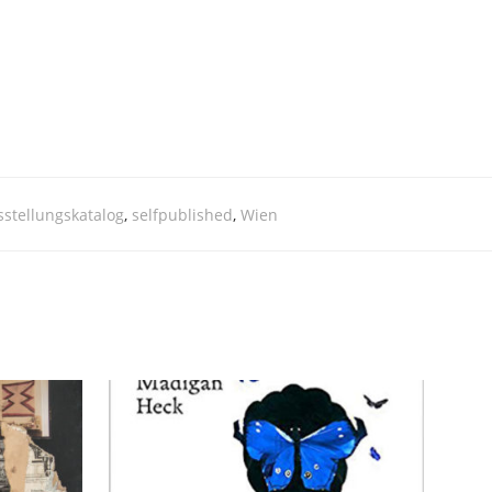
stellungskatalog
,
selfpublished
,
Wien