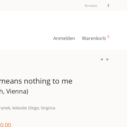
Kontakt
0
Anmelden
Warenkorb
 means nothing to me
h, Vienna)
anek, Niko/de Diego, Virginia
0,00