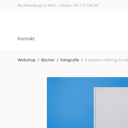
Buchhandlung Lia Wolf
–
Telefon +43 1 512 40 94
Kontakt
Webshop
/
Bücher
/
Fotografie
/
it means nothing to m