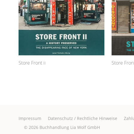
Store Front
Store Front
II
Impressum
Datenschutz / Rechtliche Hinweise
Zahl
© 2026
Buchhandlung Lia Wolf GmbH