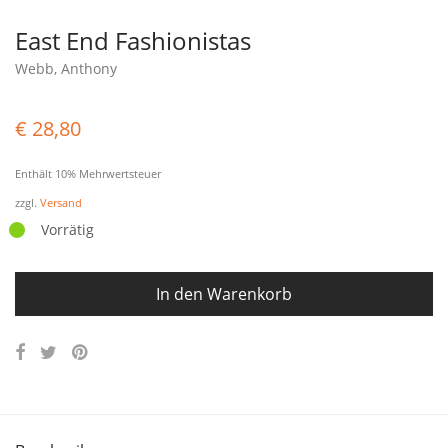
East End Fashionistas
Webb, Anthony
€
28,80
Enthält 10% Mehrwertsteuer
zzgl.
Versand
Vorrätig
In den Warenkorb