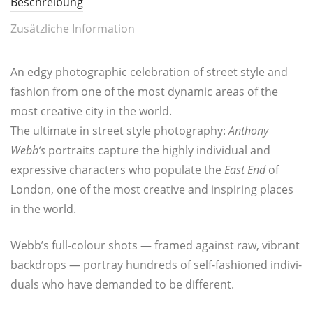
Beschreibung
Zusätzliche Information
An edgy pho­to­gra­phic cele­bra­ti­on of street style and
fashion from one of the most dyna­mic are­as of the
most crea­ti­ve city in the world.
The ulti­ma­te in street style pho­to­gra­phy:
Antho­ny
Webb’s
por­traits cap­tu­re the high­ly indi­vi­du­al and
expres­si­ve cha­rac­ters who popu­la­te the
East End
of
Lon­don, one of the most crea­ti­ve and inspi­ring pla­ces
in the world.
Webb’s full-colour shots — framed against raw, vibrant
back­drops — por­tray hund­reds of self-fashio­ned indi­vi­
du­als who have deman­ded to be different.