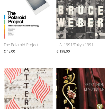
The Polaroid Project:
L.A. 1991/Tokyo 1991
€
48,00
€
198,00