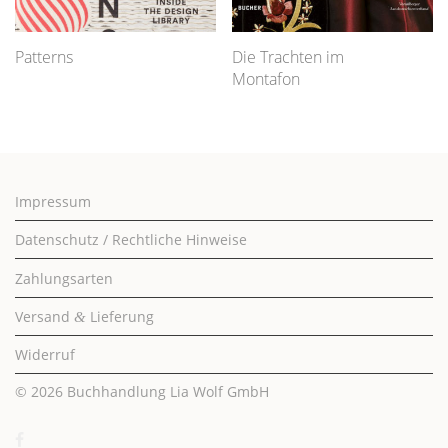
Patterns
Die Trachten im
Montafon
Impressum
Datenschutz / Rechtliche Hinweise
Zahlungsarten
Versand
Lieferung
&
Widerruf
© 2026
Buchhandlung Lia Wolf GmbH