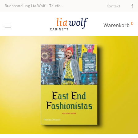
Buchhandlung Lia Wolf
–
Telefon +43 1 512 40 94
Kontakt
0
Warenkorb