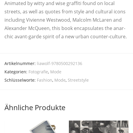
Ani­ma­ted by wit­ty and wise graf­fi­ti found on local
streets, as well as quo­tes from style and cul­tu­ral icons
inclu­ding Vivi­en­ne West­wood, Mal­colm McLa­ren and
Alex­an­der McQueen, this book encap­su­la­tes the anar­
chic avant-gar­de spi­rit of a new urban counter-culture.
Artikelnummer:
liawolf-9780500292136
Kategorien:
Fotografie
,
Mode
Schlüsselworte:
Fashion
,
Mode
,
Streetstyle
Ähnliche Produkte