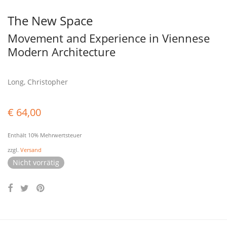
The New Space
Movement and Experience in Viennese
Modern Architecture
Long, Christopher
€
64,00
Enthält 10% Mehrwertsteuer
zzgl.
Versand
Nicht vorrätig