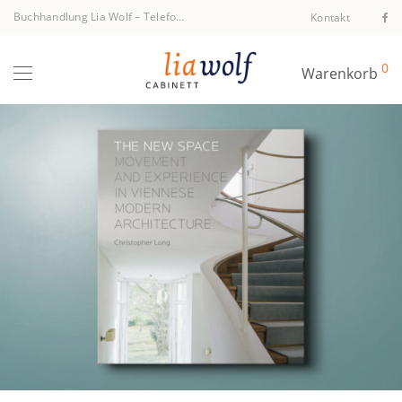
Buchhandlung Lia Wolf
–
Telefon +43 1 512 40 94
Kontakt
0
Warenkorb