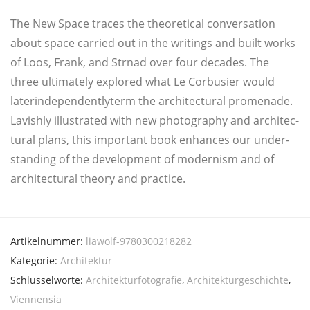
The New Space traces the theo­re­ti­cal con­ver­sa­ti­on
about space car­ri­ed out in the wri­tings and built works
of Loos, Frank, and Str­nad over four deca­des. The
three ulti­mate­ly explo­red what Le Cor­bu­si­er would
laterindependentlyterm the archi­tec­tu­ral pro­me­na­de.
Lavish­ly illus­tra­ted with new pho­to­gra­phy and archi­tec­
tu­ral plans, this important book enhan­ces our under­
stan­ding of the deve­lo­p­ment of moder­nism and of
archi­tec­tu­ral theo­ry and practice.
Artikelnummer:
liawolf-9780300218282
Kategorie:
Architektur
Schlüsselworte:
Architekturfotografie
,
Architekturgeschichte
,
Viennensia