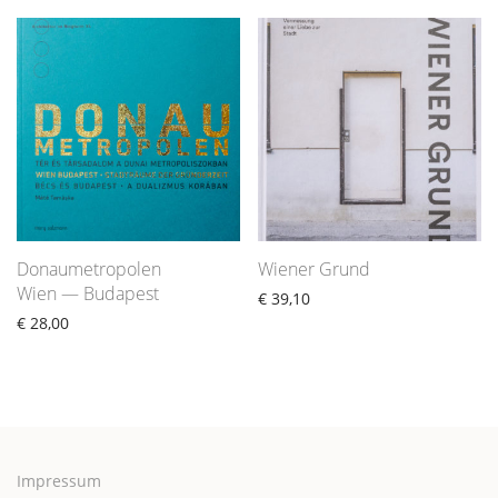
Donaumetropolen
Wiener Grund
Wien — Budapest
€
39,10
€
28,00
Impressum