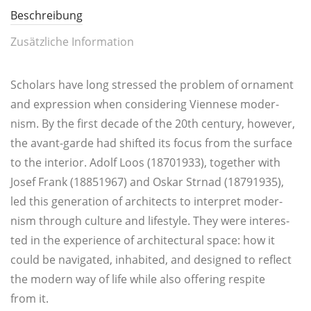
Beschreibung
Zusätzliche Information
Scho­l­ars have long stres­sed the pro­blem of orna­ment
and expres­si­on when con­si­de­ring Vien­nese moder­
nism. By the first deca­de of the 20th cen­tu­ry, howe­ver,
the avant-gar­de had shifted its focus from the sur­face
to the inte­rior. Adolf Loos (18701933), tog­e­ther with
Josef Frank (18851967) and Oskar Str­nad (18791935),
led this genera­ti­on of archi­tects to inter­pret moder­
nism through cul­tu­re and life­style. They were inte­res­
ted in the expe­ri­ence of archi­tec­tu­ral space: how it
could be navi­ga­ted, inha­bi­ted, and desi­gned to reflect
the modern way of life while also offe­ring respi­te
from it.