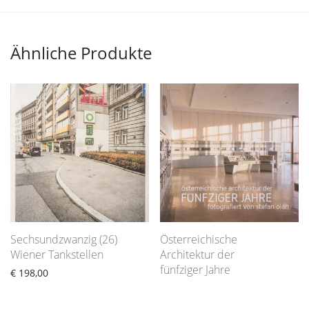
Ähnliche Produkte
Sechsundzwanzig (26)
Österreichische
Wiener Tankstellen
Architektur der
fünfziger Jahre
€
198,00