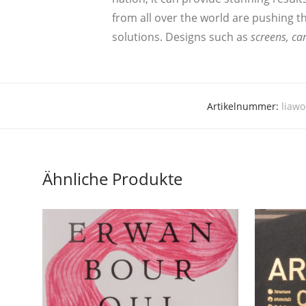
from all over the world are pushing the 
solu­ti­ons. Designs such as
screens, car
Artikelnummer:
liawo
Ähnliche Produkte