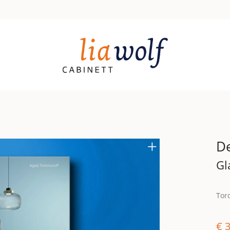
De
Gl
Tor
€
3