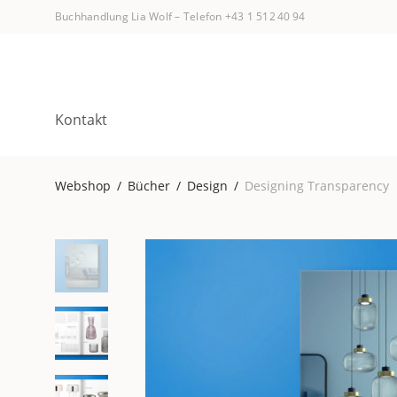
Buchhandlung Lia Wolf
–
Telefon +43 1 512 40 94
Kontakt
Webshop
/
Bücher
/
Design
/
Designing Transparency