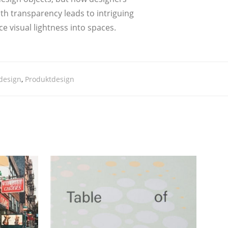
h trans­pa­ren­cy leads to intri­guing
ce visu­al light­ness into spaces.
design
,
Produktdesign