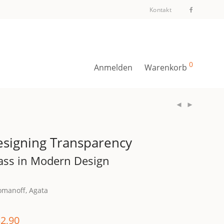
Kontakt
0
Anmelden
Warenkorb
signing Transparency
ass in Modern Design
omanoff, Agata
2,90