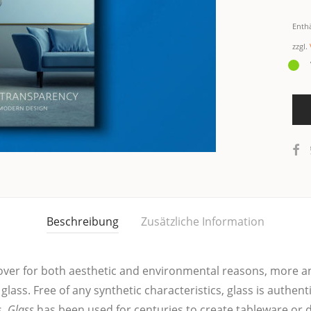
Enth
zzgl.
Beschreibung
Zusätzliche Information
ow over for both aes­the­tic and envi­ron­men­tal rea­sons, mor
 glass. Free of any syn­the­tic cha­rac­te­ris­tics, glass is authen­t
s.
Glass
has been used for cen­tu­ries to crea­te table­wa­re or