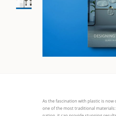
As the fasci­na­ti­on with plastic is n
one of the most tra­di­tio­nal mate­ri­als:
na­ti­on, it can pro­vi­de stun­ning result