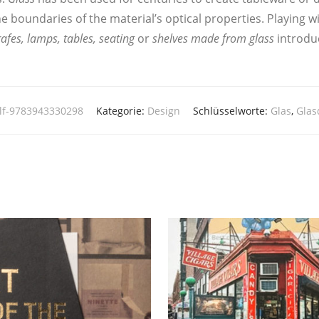
bounda­ries of the material’s opti­cal pro­per­ties. Play­ing wit
a­fes, lamps, tables, sea­ting
or
shel­ves made from glass
intro­du­
lf-9783943330298
Kategorie:
Design
Schlüsselworte:
Glas
,
Glas