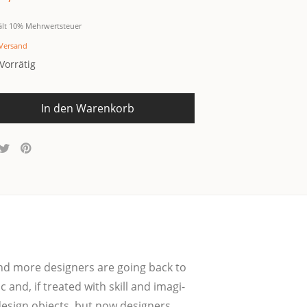
ält 10% Mehrwertsteuer
Versand
Vorrätig
In den Warenkorb
e and more desi­gners are going back to
ic and, if trea­ted with skill and ima­gi­
 design objects, but now desi­gners