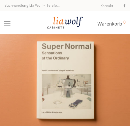
Buchhandlung Lia Wolf
–
Telefon +43 1 512 40 94
Kontakt
0
Warenkorb