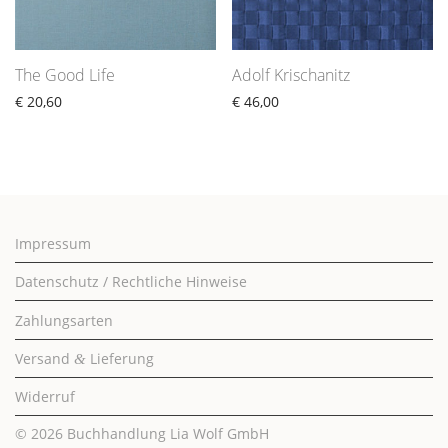
The Good Life
Adolf Krischanitz
€
20,60
€
46,00
Impressum
Datenschutz / Rechtliche Hinweise
Zahlungsarten
Versand
Lieferung
&
Widerruf
© 2026
Buchhandlung Lia Wolf GmbH