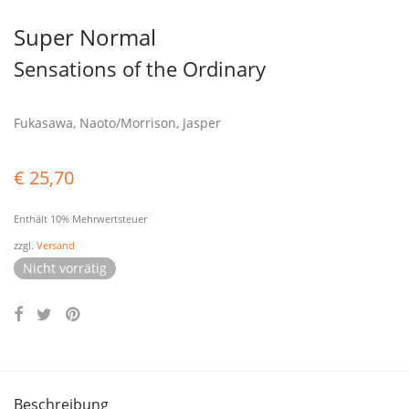
Super Normal
Sensations of the Ordinary
Fukasawa, Naoto/Morrison, Jasper
€
25,70
Enthält 10% Mehrwertsteuer
zzgl.
Versand
Nicht vorrätig
Beschreibung