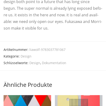
design both point to a future that has long sin­ce
begun. The super nor­mal is alrea­dy lying expo­sed befo­
re us. it exists in the here and now. it is real and avail­
ab­le: we need only open our eyes. Fuka­sa­wa and Mor­ri­
son make it visi­ble for us.
Artikelnummer:
liawolf-9783037781067
Kategorie:
Design
Schlüsselworte:
Design
,
Dokumentation
Ähnliche Produkte