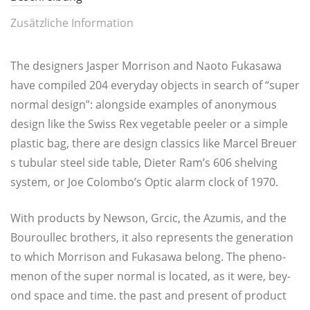
Zusätzliche Information
The desi­gners Jasper Mor­ri­son and Nao­to Fuka­sa­wa
have com­pi­led 204 ever­y­day objects in search of “super
nor­mal design”: along­side examp­les of anony­mous
design like the Swiss Rex vege­ta­ble pee­ler or a simp­le
plastic bag, the­re are design clas­sics like Mar­cel Breu­er
s tubu­lar steel side table, Die­ter Ram’s 606 shel­ving
sys­tem, or Joe Colombo’s Optic alarm clock of 1970.
With pro­ducts by New­son, Grcic, the Azu­mis, and the
Bou­roul­lec bro­thers, it also repres­ents the genera­ti­on
to which Mor­ri­son and Fuka­sa­wa belong. The phe­no­
me­non of the super nor­mal is loca­ted, as it were, bey­
ond space and time. the past and pre­sent of pro­duct