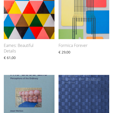
Eames: Beautiful
Formica Forever
Details
€
29,00
€
61,00