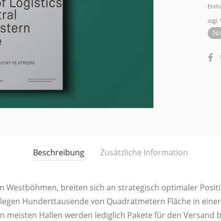
Enth
zzgl.
Ni
Beschreibung
Zusätzliche Information
 West­böh­men, brei­ten sich an stra­te­gisch opti­ma­ler Posi­ti­o
e­gen Hun­dert­tau­sen­de von Qua­drat­me­tern Flä­che in einer 
n meis­ten Hal­len wer­den ledig­lich Pake­te für den Ver­sand ber