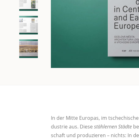
In der Mit­te Euro­pas, im tsche­chi­schen
dus­trie aus. Die­se
stäh­ler­nen Städ­te
bel
schaft und pro­du­zie­ren – nichts: In de