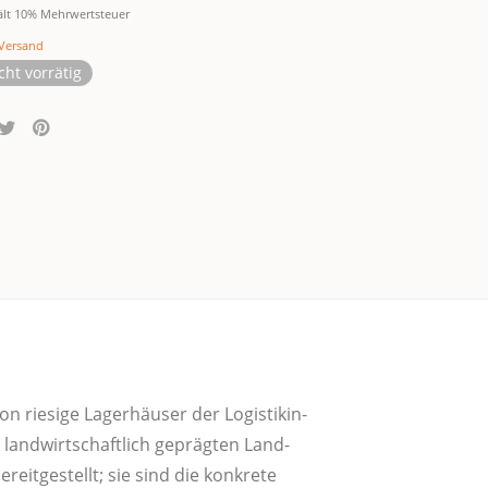
ält 10% Mehrwertsteuer
Versand
cht vorrätig
n rie­si­ge Lager­häu­ser der Logis­tik­in­
land­wirt­schaft­lich gepräg­ten Land­
eit­ge­stellt; sie sind die kon­kre­te