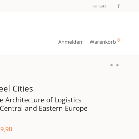
Kontakt
0
Anmelden
Warenkorb
eel Cities
e Architecture of Logistics
 Central and Eastern Europe
9,90