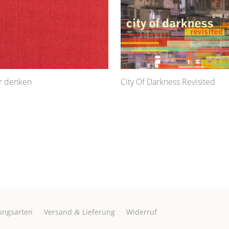
ur denken
City Of Darkness Revisited
ungsarten
Versand
Lieferung
Widerruf
&