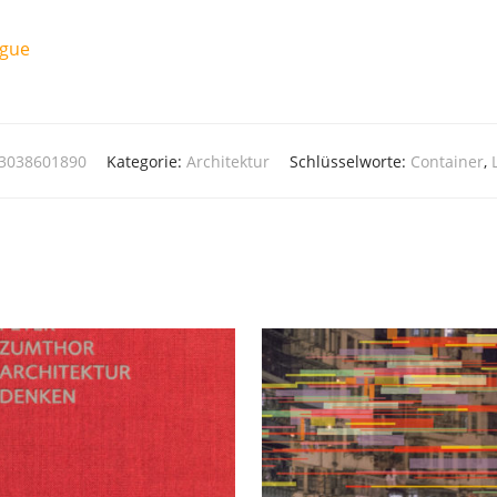
ague
83038601890
Kategorie:
Architektur
Schlüsselworte:
Container
,