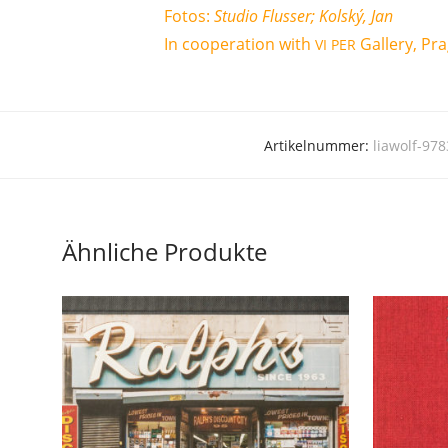
Fotos:
Stu­dio Flus­ser; Kol­ský, Jan
In coope­ra­ti­on with
Gal­le­ry, Pr
VI
PER
Artikelnummer:
liawolf-97
Ähnliche Produkte