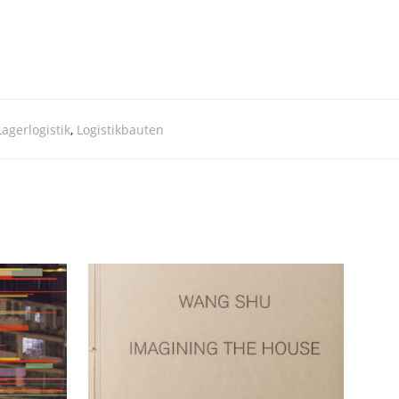
Lagerlogistik
,
Logistikbauten