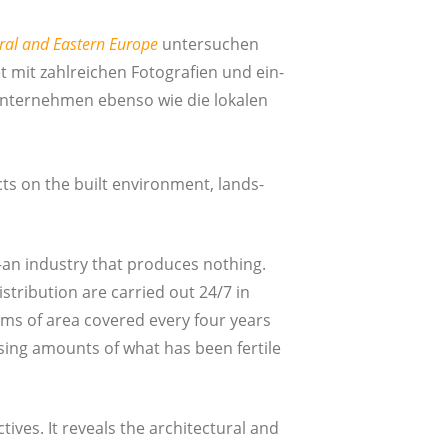
­tral and Eas­tern Euro­pe
unter­su­chen
 mit zahl­rei­chen Foto­gra­fien und ein­
un­ter­neh­men eben­so wie die loka­len
cts on the built envi­ron­ment, land­s­
an indus­try that pro­du­ces not­hing.
­tri­bu­ti­on are car­ri­ed out 24/7 in
erms of area cove­r­ed every four years
sing amounts of what has been fer­ti­le
­ves. It reve­als the archi­tec­tu­ral and