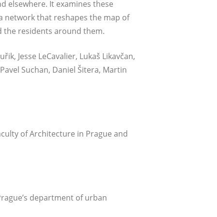
and else­whe­re. It exami­nes the­se
as a net­work that res­ha­pes the map of
 and the resi­dents around them.
uřik, Jes­se LeCa­va­lier, Lukaš Lika­včan,
Pavel Suchan, Dani­el Šite­ra, Mar­tin
ul­ty of Archi­tec­tu­re in Pra­gue and
f Prague’s depart­ment of urban