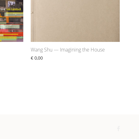
Wang Shu — Imagining the House
€
0,00