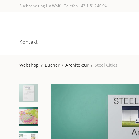
Buchhandlung Lia Wolf
–
Telefon +43 1 512 40 94
Kontakt
Webshop
/
Bücher
/
Architektur
/
Steel Cities