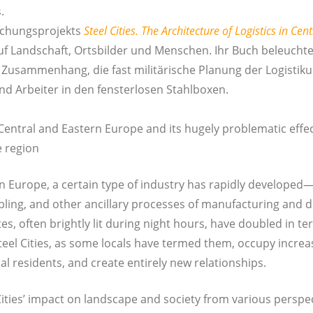
.
chungs­pro­jekts
Steel Cities. The Archi­tec­tu­re of Logistics in Cen
auf Land­schaft, Orts­bil­der und Men­schen. Ihr Buch beleuch­tet
 Zusam­men­hang, die fast mili­tä­ri­sche Pla­nung der Logis­tik­
nd Arbei­ter in den fens­ter­lo­sen Stahlboxen.
Cen­tral and Eas­tern Euro­pe and its huge­ly pro­ble­ma­tic effe
he region
rn Euro­pe, a cer­tain type of indus­try has rapidly developed—
mb­ling, and other ancil­la­ry pro­ces­ses of manu­fac­tu­ring and dis
sites, often bright­ly lit during night hours, have dou­bled in t
eel Cities, as some locals have ter­med them, occu­py incre­a­
al resi­dents, and crea­te ent­i­re­ly new relationships.
ities’ impact on land­s­cape and socie­ty from various per­spec­ti