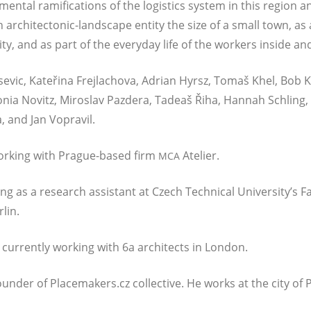
­men­tal rami­fi­ca­ti­ons of the logistics sys­tem in this regi­on 
n archi­tec­to­nic-land­s­cape enti­ty the size of a small town, 
ia­li­ty, and as part of the ever­y­day life of the workers insi­de
as­e­vic, Kateři­na Fre­jla­cho­va, Adri­an Hyrsz, Tomaš Khel, Bob K
nia Novitz, Miros­lav Pazde­ra, Tade­aš Řiha, Han­nah Schling, 
a, and Jan Vopravil.
t working with Pra­gue-based firm
Atelier.
MCA
ng as a rese­arch assi­stant at Czech Tech­ni­cal University’s Fac
lin.
 cur­r­ent­ly working with 6a archi­tects in London.
foun­der of Placemakers.cz collec­ti­ve. He works at the city o