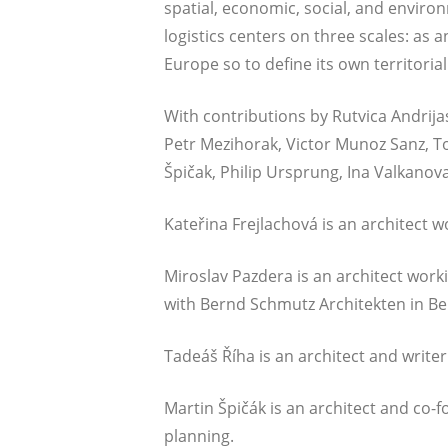
spa­ti­al, eco­no­mic, social, and envi­ron
logistics cen­ters on three sca­les: as a
Euro­pe so to defi­ne its own ter­ri­to­r
With con­tri­bu­ti­ons by Rut­vi­ca Andri­j
Petr Mezi­horak, Vic­tor Mun­oz Sanz, To
Špičak, Phil­ip Ursprung, Ina Val­ka­no­v
Kateři­na Fre­jla­cho­vá is an archi­tec
Miros­lav Pazde­ra is an archi­tect worki
with Bernd Schmutz Archi­tek­ten in Ber
Tadeáš Říha is an archi­tect and wri­ter
Mar­tin Špičák is an archi­tect and co-
planning.