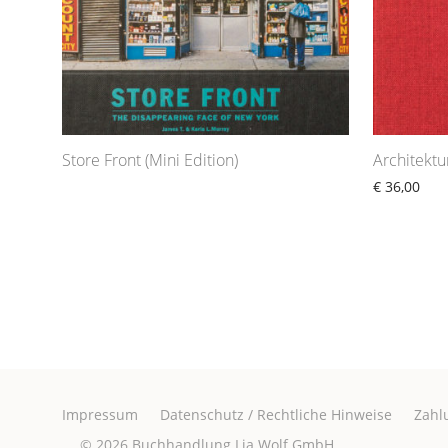
Store Front (Mini Edition)
Architekt
€
36,00
Impressum
Datenschutz / Rechtliche Hinweise
Zahl
© 2026
Buchhandlung Lia Wolf GmbH