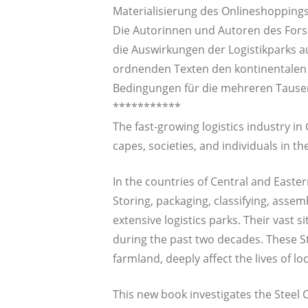
Mate­ria­li­sie­rung des Onlineshoppings
Die Autorin­nen und Autoren des For­s
die Aus­wir­kun­gen der Logis­tik­parks 
ord­nen­den Tex­ten den kon­ti­nen­ta­len
Bedin­gun­gen für die meh­re­ren Tau­se
***********
The fast-gro­wing logistics indus­try in 
capes, socie­ties, and indi­vi­du­als in t
In the coun­tries of Cen­tral and Eas­te
Sto­ring, pack­a­ging, clas­si­fy­ing, asse
exten­si­ve logistics parks. Their vast 
during the past two deca­des. The­se St
farm­land, deeply affect the lives of loc
This new book inves­ti­ga­tes the Steel C