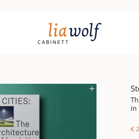
St
Th
in
€
2