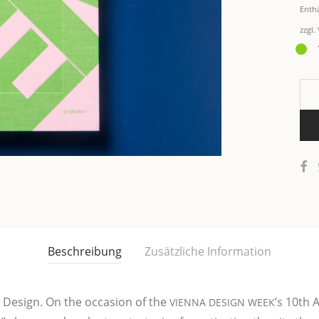
Enth
zzgl.
Beschreibung
Zusätzliche Information
by Design. On the occa­si­on of the
’s 10th A
VIENNA
DESIGN
WEEK