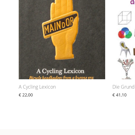
A Cycling Lexicon
Die Grund
€
22,00
€
41,10