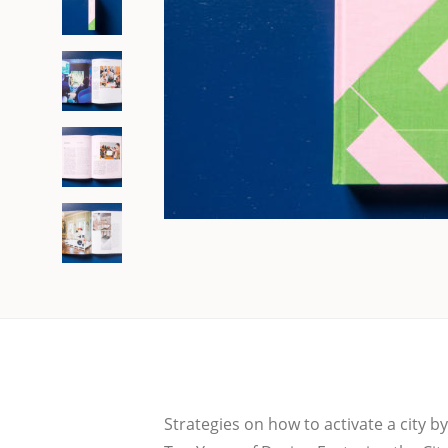
Stra­te­gies on how to acti­va­te a city 