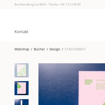
Buchhandlung Lia Wolf
–
Telefon +43 1 512 40 94
Kontakt
Webshop
/
Bücher
/
Design
/
STADTARBEIT