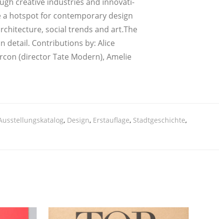
gh crea­ti­ve indus­tries and inno­va­ti­
­me a hot­spot for con­tem­pora­ry design
 archi­tec­tu­re, social trends and art.The
detail. Con­tri­bu­ti­ons by: Ali­ce
r­con (direc­tor Tate Modern), Ame­lie
Ausstellungskatalog
,
Design
,
Erstauflage
,
Stadtgeschichte
,