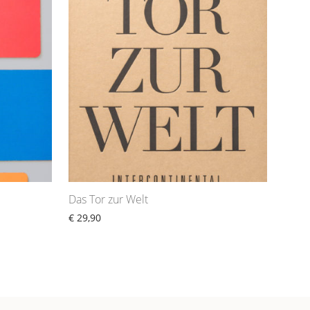
Das Tor zur Welt
€
29,90