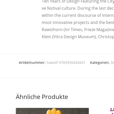
Ten Years of Design Fea­turing the City” 
ve fes­ti­val cul­tu­re. During the last d
wit­hin the cur­rent dis­cour­se of inter­n
most inno­va­ti­ve pro­jects and the best 
Rawst­horn (
Times, Frie­ze Maga­zi­n
NY
Klein (Vitra Design Muse­um), Chris­to­
Artikelnummer:
liawolf-9783950426601
Kategorien:
D
Ähnliche Produkte