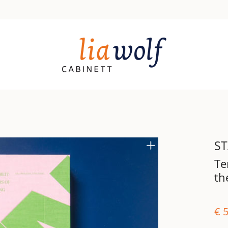
ST
Te
th
€
5