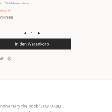
ält 10% Mehrwertsteuer
Versand
Vorrätig
In den Warenkorb
nni­ver­s­a­ry the book “
.
STADTARBEIT