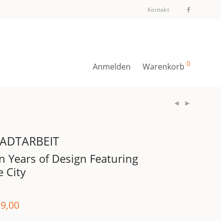
Kontakt
0
Anmelden
Warenkorb
ADTARBEIT
n Years of Design Featuring
e City
9,00