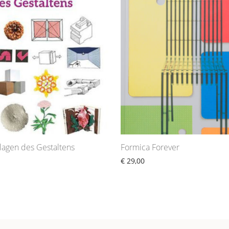
lagen des Gestaltens
Formica Forever
€
29,00