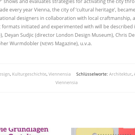
shows and eva­lua­tes stra­te­gies for acti­vat­ing the city throu
eca­de every year Vien­na, the city of ‘cul­tu­ral heri­ta­ge’, beca
a­tio­nal desi­gners in col­la­bo­ra­ti­on with local craft­manship,
for­mats initia­ted and expe­ri­men­ted with will be descri­bed in 
e), Dey­an Sud­jic (direc­tor Lon­don Design Muse­um), Chris De
pher Wurm­do­bler (
Maga­zi­ne), u.v.a.
NEWS
esign
,
Kulturgeschichte
,
Viennensia
Schlüsselworte:
Architektur
,
Viennensia