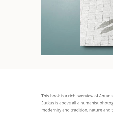
This book is a rich over­view of Anta­nas
Sut­kus is abo­ve all a huma­nist pho­to­
moder­ni­ty and tra­di­ti­on, natu­re and 