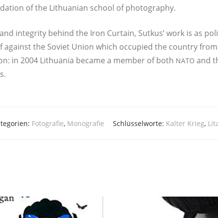
a­ti­on of the Lit­hua­ni­an school of photography.
ty and inte­gri­ty behind the Iron Curtain, Sut­kus’ work is as poli­t
l self against the Soviet Uni­on which occu­p­ied the coun­try 
i­on: in 2004 Lit­hua­nia beca­me a mem­ber of both
and th
NATO
s.
tegorien:
Fotografie
,
Monografie
Schlüsselworte:
Kalter Krieg
,
Li