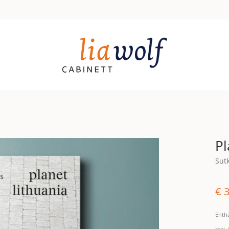
Pl
Sut
€
3
Enth