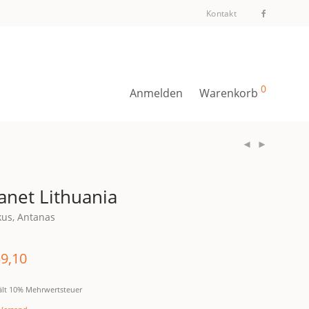
Kontakt
0
Anmelden
Warenkorb
anet Lithuania
kus, Antanas
9,10
ält 10% Mehrwertsteuer