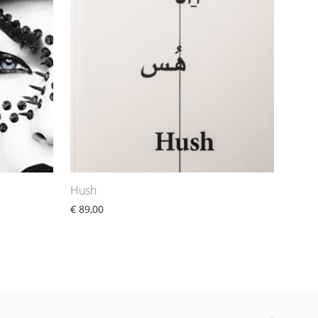
Hush
€
89,00