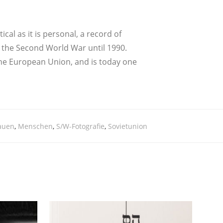
i­cal as it is per­so­nal, a record of
from the Second World War until 1990.
e Euro­pean Uni­on, and is today one
tauen
,
Menschen
,
S/W-Fotografie
,
Sovietunion