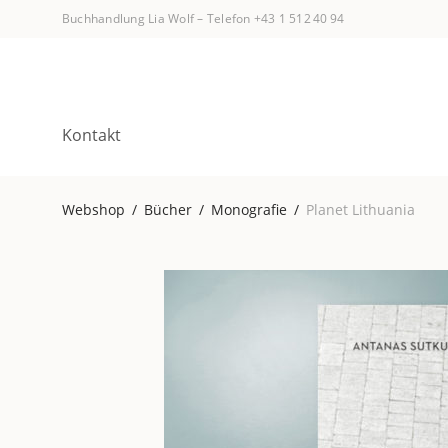
Buchhandlung Lia Wolf
–
Telefon +43 1 512 40 94
Kontakt
Webshop
/
Bücher
/
Monografie
/
Planet Lithuania