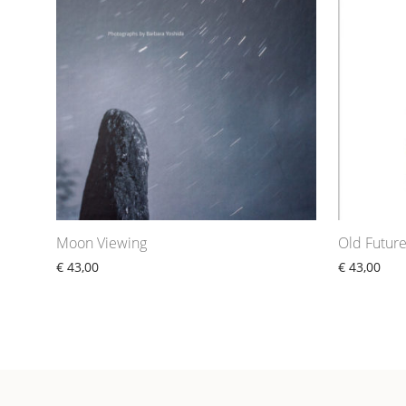
Moon Viewing
Old Futur
€
43,00
€
43,00