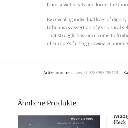
from soviet ide­als and forms the foun­d
By reve­aling indi­vi­du­al lives of digni­
Lithuania’s asser­ti­on of its cul­tu­ra
That strugg­le has sin­ce come to frui­t
of Europe’s fas­ting gro­wing economie
Artikelnummer:
liawolf-9783958295124
Ka
Ähnliche Produkte