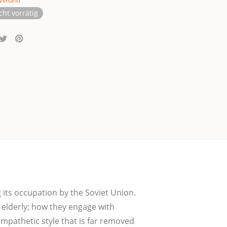
Versand
cht vorrätig
 its occup­a­ti­on by the Soviet Uni­on.
he elder­ly; how they enga­ge with
 empa­the­tic style that is far remo­ved