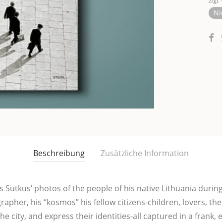
zzgl.
Ni
Beschreibung
Zusätzliche Information
 Sut­kus’ pho­tos of the peop­le of his nati­ve Lit­hua­nia during
gra­pher, his “kos­mos” his fel­low citi­zens-child­ren, lovers, t
the city, and express their iden­ti­ties-all cap­tu­red in a frank,