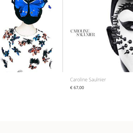
e
Caroline Saulnier
€
67,00