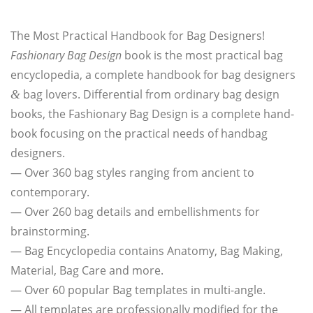
The Most Prac­ti­cal Hand­book for Bag Designers!
Fashio­na­ry Bag Design
book is the most prac­ti­cal bag
ency­clo­pe­dia, a com­ple­te hand­book for bag desi­gners
bag lovers. Dif­fe­ren­ti­al from ordi­na­ry bag design
&
books, the Fashio­na­ry Bag Design is a com­ple­te hand­
book focu­sing on the prac­ti­cal needs of hand­bag
designers.
— Over 360 bag styles ran­ging from anci­ent to
contemporary.
— Over 260 bag details and embel­lish­ments for
brainstorming.
— Bag Ency­clo­pe­dia con­tains Ana­to­my, Bag Making,
Mate­ri­al, Bag Care and more.
— Over 60 popu­lar Bag tem­pla­tes in multi-angle.
— All tem­pla­tes are pro­fes­sio­nal­ly modi­fied for the