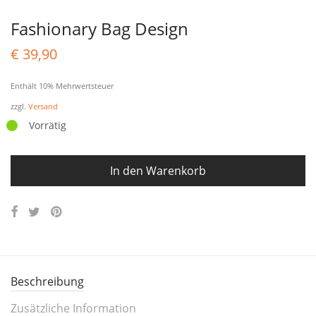
Fashionary Bag Design
€
39,90
Enthält 10% Mehrwertsteuer
zzgl.
Versand
Vorrätig
In den Warenkorb
Beschreibung
Zusätzliche Information