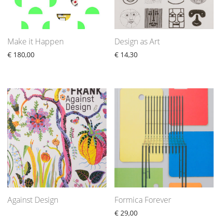
Make it Happen
Design as Art
€
180,00
€
14,30
Against Design
Formica Forever
€
29,00