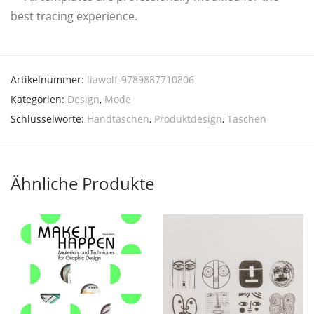
best tra­cing experience.
Artikelnummer:
liawolf-9789887710806
Kategorien:
Design
,
Mode
Schlüsselworte:
Handtaschen
,
Produktdesign
,
Taschen
Ähnliche Produkte