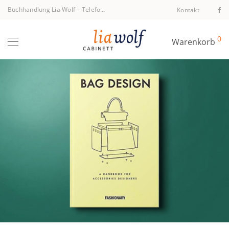
Buchhandlung Lia Wolf
–
Telefon +43 1 512 40 94
Kontakt
0
Warenkorb