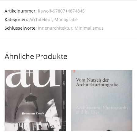
Artikelnummer:
liawolf-9780714874845
Kategorien:
Architektur
,
Monografie
Schlüsselworte:
Innenarchitektur
,
Minimalismus
Ähnliche Produkte