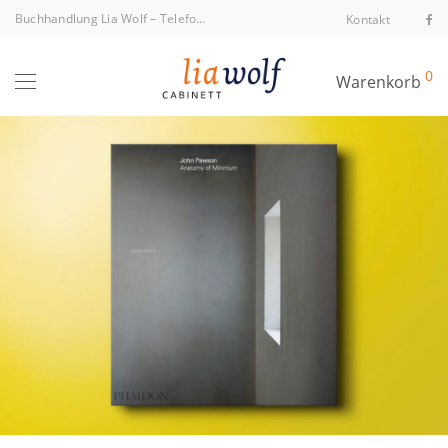
Buchhandlung Lia Wolf
–
Telefon +43 1 512 40 94
Kontakt
0
Warenkorb