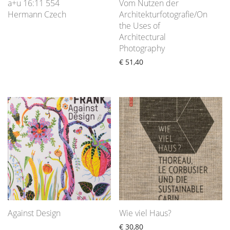
a+u 16:11 554
Vom Nutzen der
Hermann Czech
Architekturfotografie/On
the Uses of
Architectural
Photography
€
51,40
Against Design
Wie viel Haus?
€
30,80