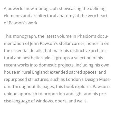
A power­ful new mono­graph show­ca­sing the defi­ning
ele­ments and archi­tec­tu­ral ana­to­my at the very heart
of Pawson’s work
This mono­graph, the latest volu­me in Phaidon’s docu­
men­ta­ti­on of John Pawson’s stel­lar care­er, hones in on
the essen­ti­al details that mark his dis­tinc­ti­ve archi­tec­
tu­ral and aes­the­tic style. It groups a selec­tion of his
recent works into domestic pro­jects, inclu­ding his own
house in rural Eng­land; exten­ded sac­red spaces; and
repur­po­sed struc­tures, such as London’s Design Muse­
um. Throughout its pages, this book explo­res Pawson’s
uni­que approach to pro­por­ti­on and light and his pre­
cise lan­guage of win­dows, doors, and walls.