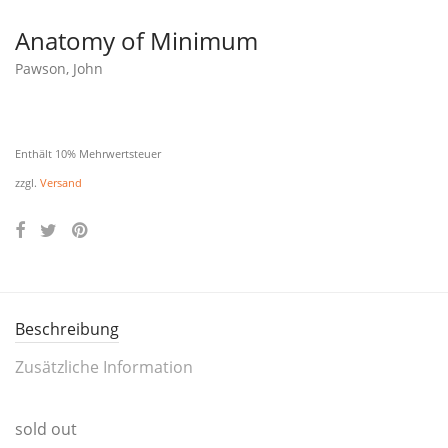
Anatomy of Minimum
Pawson, John
Enthält 10% Mehrwertsteuer
zzgl.
Versand
Beschreibung
Zusätzliche Information
sold out