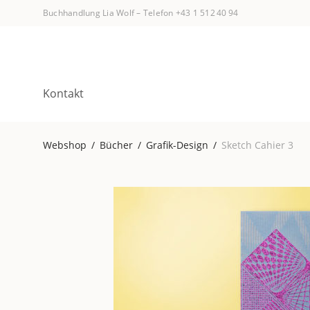
Buchhandlung Lia Wolf
–
Telefon +43 1 512 40 94
Kontakt
Webshop
/
Bücher
/
Grafik-Design
/
Sketch Cahier 3