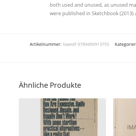
both used and unused, as unused mate­ri
were publis­hed in Sketch­book (2013) 
Artikelnummer:
liawolf-9789490913755
Kategorie
Ähnliche Produkte