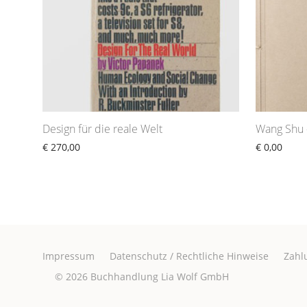
Design für die reale Welt
Wang Shu 
€
270,00
€
0,00
Impressum
Datenschutz / Rechtliche Hinweise
Zahl
© 2026
Buchhandlung Lia Wolf GmbH