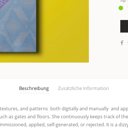
zzgl.
Beschreibung
Zusätzliche Information
x­tures, and pat­terns  both digi­tal­ly and manu­al­ly  and app
uch as gates and floo­rs. She con­ti­nuous­ly keeps track of the
is­sio­ned, app­lied, self-gene­ra­ted, or rejec­ted. It is a dizzy­