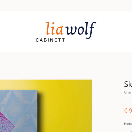
Sk
Van
€
9
Enth