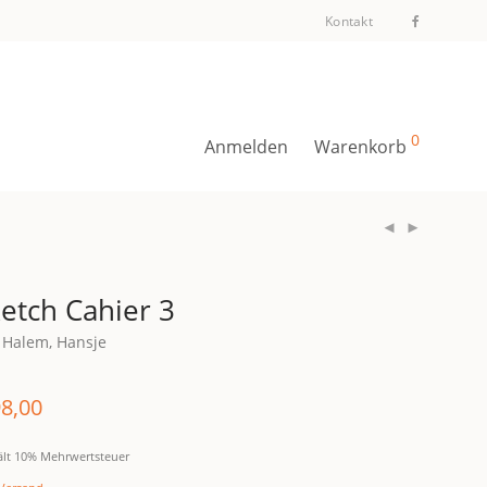
Kontakt
0
Anmelden
Warenkorb
etch Cahier 3
 Halem, Hansje
8,00
ält 10% Mehrwertsteuer