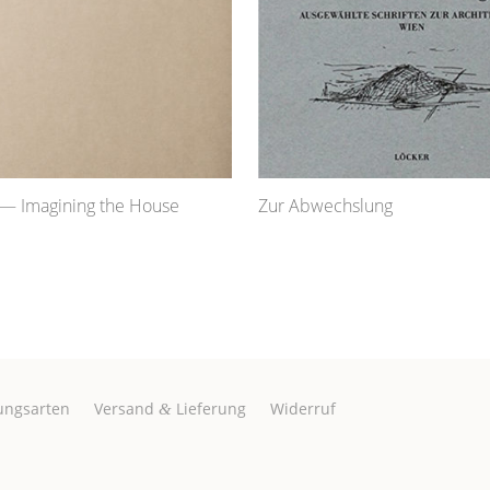
— Imagining the House
Zur Abwechslung
ungsarten
Versand
Lieferung
Widerruf
&