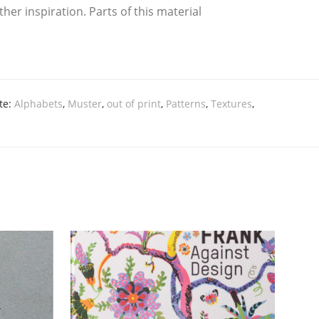
inspi­ra­ti­on. Parts of this mate­ri­al
te:
Alphabets
,
Muster
,
out of print
,
Patterns
,
Textures
,