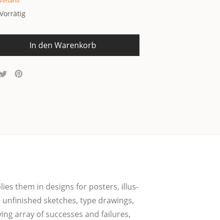
Versand
Vorrätig
In den Warenkorb
­lies them in designs for pos­ters, illus­
 unfi­nis­hed sket­ches, type drawings,
ing array of suc­ces­ses and fail­u­res,