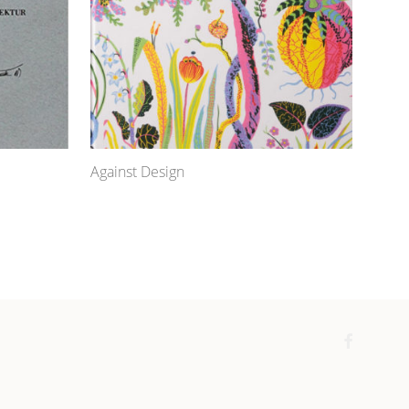
Against Design