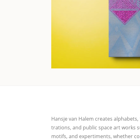
Hans­je van Halem crea­tes alpha­bets, te
tra­ti­ons, and public space art works s
motifs, and exper­ti­ments, whe­ther com­m