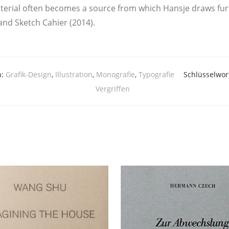
­al often beco­mes a source from which Hans­je draws fur­ther 
and Sketch Cahier (2014).
n:
Grafik-Design
,
Illustration
,
Monografie
,
Typografie
Schlüsselwor
Vergriffen