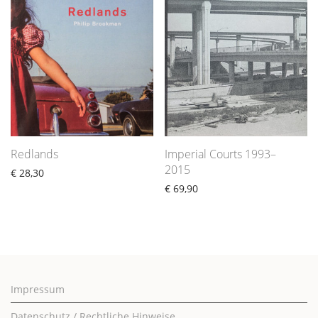
Redlands
Imperial Courts 1993–
2015
€
28,30
€
69,90
Impressum
Datenschutz / Rechtliche Hinweise