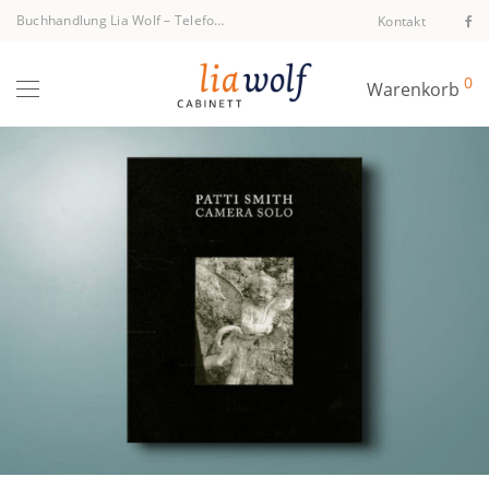
Buchhandlung Lia Wolf
–
Telefon +43 1 512 40 94
Kontakt
0
Warenkorb