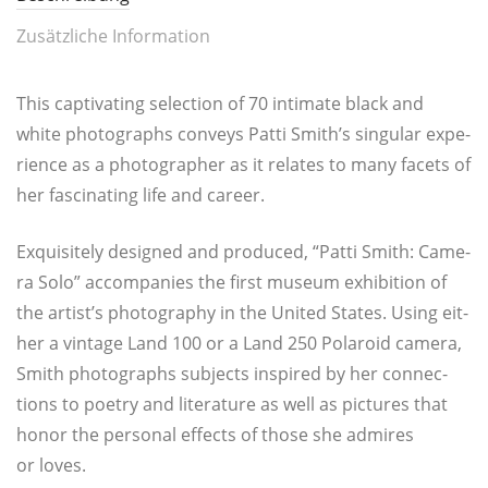
Zusätzliche Information
This cap­ti­vat­ing selec­tion of 70 inti­ma­te black and
white pho­to­graphs con­veys Pat­ti Smith’s sin­gu­lar expe­
ri­ence as a pho­to­gra­pher as it rela­tes to many facets of
her fasci­na­ting life and career.
Exqui­si­te­ly desi­gned and pro­du­ced, “Pat­ti Smith: Came­
ra Solo” accom­pa­nies the first muse­um exhi­bi­ti­on of
the artist’s pho­to­gra­phy in the United Sta­tes. Using eit­
her a vin­ta­ge Land 100 or a Land 250 Pola­roid came­ra,
Smith pho­to­graphs sub­jects inspi­red by her con­nec­
tions to poe­try and lite­ra­tu­re as well as pic­tures that
honor the per­so­nal effects of tho­se she admi­res
or loves.