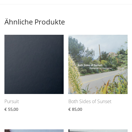
Ähnliche Produkte
Pursuit
Both Sides of Sunset
€
55,00
€
85,00