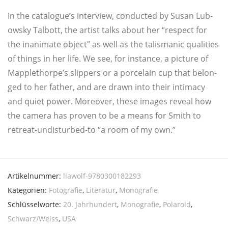
In the catalogue’s inter­view, con­duc­ted by Sus­an Lub­
ow­sky Tal­bott, the artist talks about her “respect for
the inani­ma­te object” as well as the talis­ma­nic qua­li­ties
of things in her life. We see, for instance, a pic­tu­re of
Mapplethorpe’s slip­pers or a por­ce­lain cup that belon­
ged to her father, and are drawn into their inti­ma­cy
and quiet power. Moreo­ver, the­se images reve­al how
the came­ra has pro­ven to be a means for Smith to
retre­at-undis­tur­bed-to “a room of my own.”
Artikelnummer:
liawolf-9780300182293
Kategorien:
Fotografie
,
Literatur
,
Monografie
Schlüsselworte:
20. Jahrhundert
,
Monografie
,
Polaroid
,
Schwarz/Weiss
,
USA