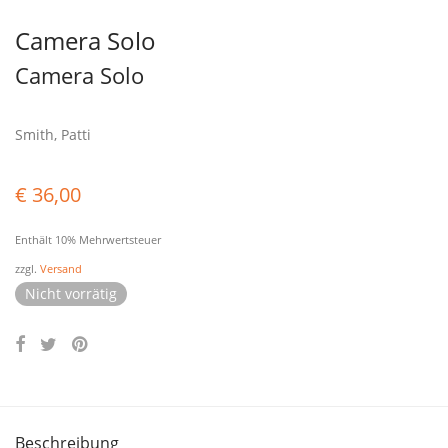
Camera Solo
Camera Solo
Smith, Patti
€
36,00
Enthält 10% Mehrwertsteuer
zzgl.
Versand
Nicht vorrätig
Beschreibung