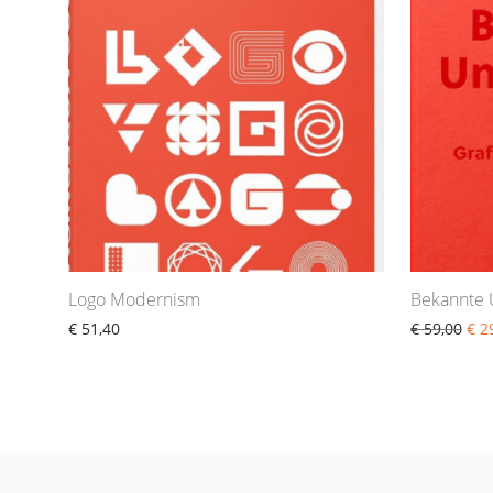
Logo Modernism
Bekannte
€
51,40
€
59,00
€
29