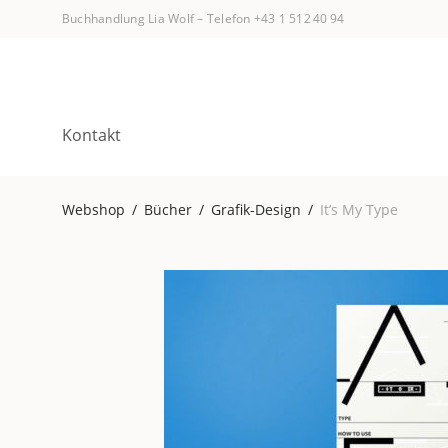
Buchhandlung Lia Wolf
–
Telefon +43 1 512 40 94
Kontakt
Webshop
/
Bücher
/
Grafik-Design
/
It’s My Type