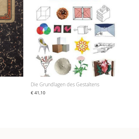
Die Grundlagen des Gestaltens
€
41,10