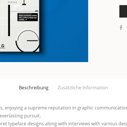
Beschreibung
Zusätzliche Information
 enjoy­ing a supre­me repu­ta­ti­on in gra­phic com­mu­ni­ca­ti­o
ever­las­ting pursuit.
­pret typeface designs along with inter­views with various desi