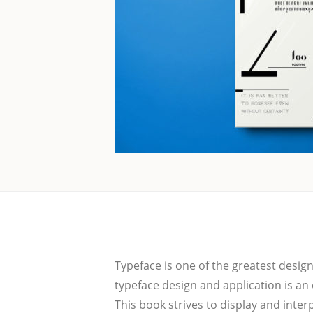
Typeface is one of the grea­test designs,
typeface design and app­li­ca­ti­on is an 
This book stri­ves to dis­play and inter