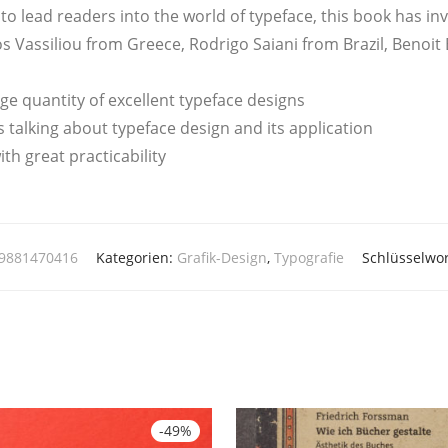
 to lead rea­ders into the world of typeface, this book has inv
as­si­liou from Greece, Rodri­go Saia­ni from Bra­zil, Beno­it 
ar­ge quan­ti­ty of excel­lent typeface designs
s tal­king about typeface design and its application
th gre­at practicability
89881470416
Kategorien:
Grafik-Design
,
Typografie
Schlüsselwo
-
49
%