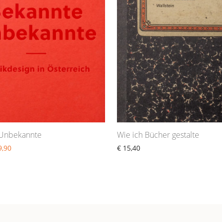
 Unbekannte
Wie ich Bücher gestalte
,90
€
15,40