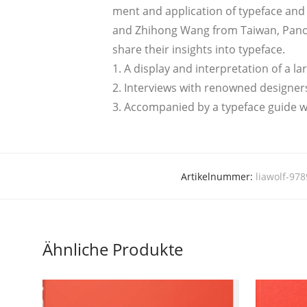
ment and app­li­ca­ti­on of typeface and
and Zhi­hong Wang from Tai­wan, Panos V
share their insights into typeface.
1. A dis­play and inter­pre­ta­ti­on of a l
2. Inter­views with renow­ned desi­gner
3. Accom­pa­nied by a typeface gui­de wi
Artikelnummer:
liawolf-97
Ähnliche Produkte