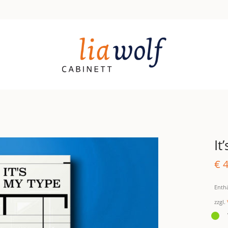
It
€
4
Enth
zzgl.