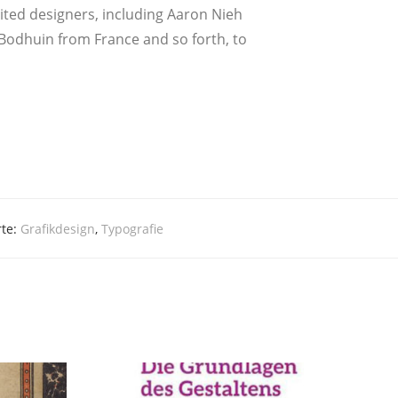
i­ted desi­gners, inclu­ding Aaron Nieh
Bod­hu­in from Fran­ce and so forth, to
rte:
Grafikdesign
,
Typografie