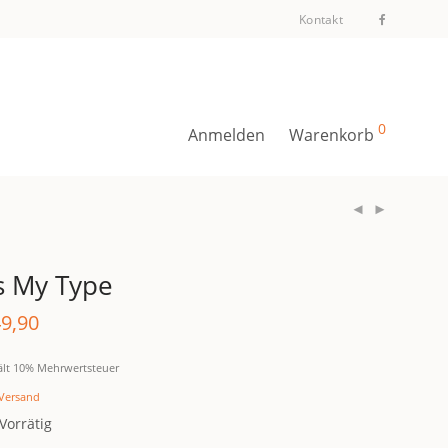
Kontakt
0
Anmelden
Warenkorb
’s My Type
9,90
ält 10% Mehrwertsteuer
Versand
Vorrätig