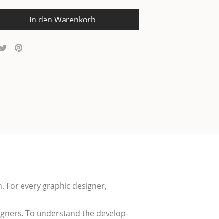
In den Warenkorb
n. For every gra­phic desi­gner,
­gners. To under­stand the deve­lo­p­