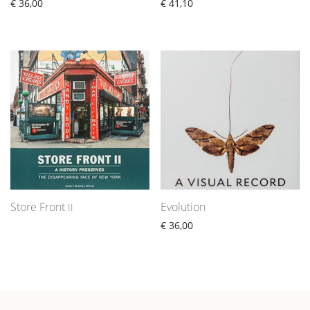
€
36,00
€
41,10
Store Front
Evolution
II
€
36,00