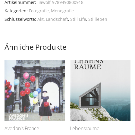
Artikelnummer:
liawolf-9789490800918
Kategorien:
Fotografie
,
Monografie
Schlüsselworte:
Akt
,
Landschaft
,
Still Life
,
Stillleben
Ähnliche Produkte
Avedon’s France
Lebensräume