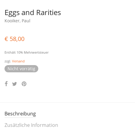
Eggs and Rarities
Kooiker, Paul
€
58,00
Enthält 10% Mehrwertsteuer
zzgl.
Versand
Nicht vorrätig
Beschreibung
Zusätzliche Information