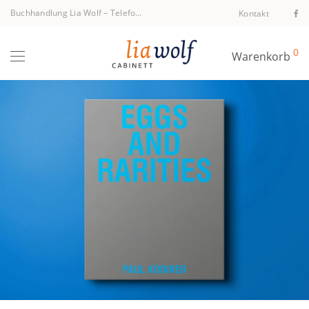
Buchhandlung Lia Wolf
–
Telefon +43 1 512 40 94
Kontakt
0
Warenkorb