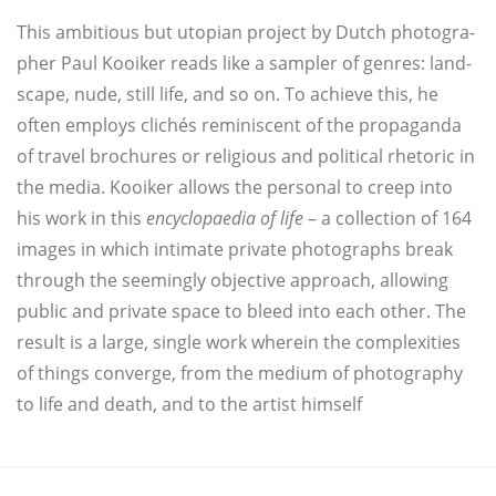
This ambi­tious but uto­pian pro­ject by Dut­ch pho­to­gra­
pher Paul Kooi­ker reads like a sam­pler of gen­res: land­
s­cape, nude, still life, and so on. To achie­ve this, he
often employs cli­chés remi­nis­cent of the pro­pa­gan­da
of tra­vel brochu­res or reli­gious and poli­ti­cal rhe­to­ric in
the media. Kooi­ker allows the per­so­nal to creep into
his work in this
ency­clo­pa­edia of life
– a collec­tion of 164
images in which inti­ma­te pri­va­te pho­to­graphs break
through the see­min­gly objec­ti­ve approach, allowing
public and pri­va­te space to bleed into each other. The
result is a lar­ge, sin­gle work whe­r­ein the com­ple­xi­ties
of things con­ver­ge, from the medi­um of pho­to­gra­phy
to life and death, and to the artist himself