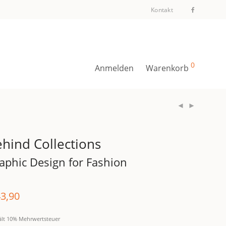
Kontakt
0
Anmelden
Warenkorb
hind Collections
aphic Design for Fashion
3,90
ält 10% Mehrwertsteuer