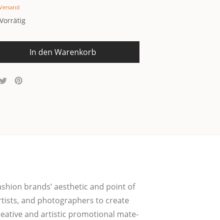
Versand
Vorrätig
In den Warenkorb
fashion brands’ aes­the­tic and point of
rtists, and pho­to­graph­ers to crea­te
ea­ti­ve and artis­tic pro­mo­tio­nal mate­