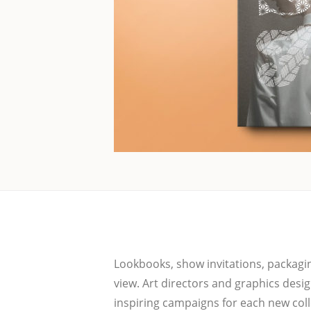
Loo­k­books, show invi­ta­ti­ons, pack­a
view. Art direc­tors and gra­phics desi­g
inspi­ring cam­pai­gns for each new coll