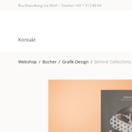
Buchhandlung Lia Wolf
–
Telefon +43 1 512 40 94
Kontakt
Webshop
/
Bücher
/
Grafik-Design
/
Behind Collections