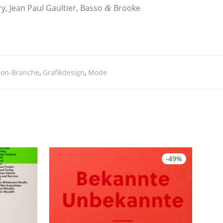
ry, Jean Paul Gaul­tier, Bas­so
Broo­ke
&
ion-Branche
,
Grafikdesign
,
Mode
-
49
%