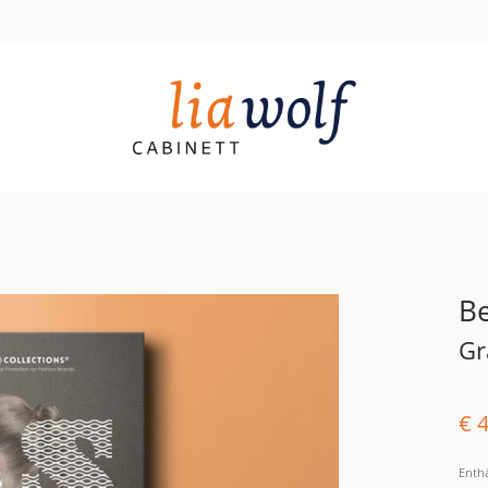
Be
Gr
€
4
Enth