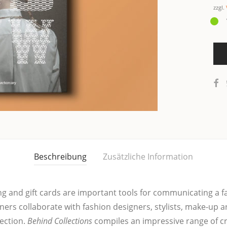
zzgl.
Beschreibung
Zusätzliche Information
­ging and gift cards are important tools for com­mu­ni­ca­ting a 
ners col­la­bo­ra­te with fashion desi­gners, sty­lists, make-up a
ec­tion.
Behind Collec­tions
com­pi­les an impres­si­ve ran­ge of cr