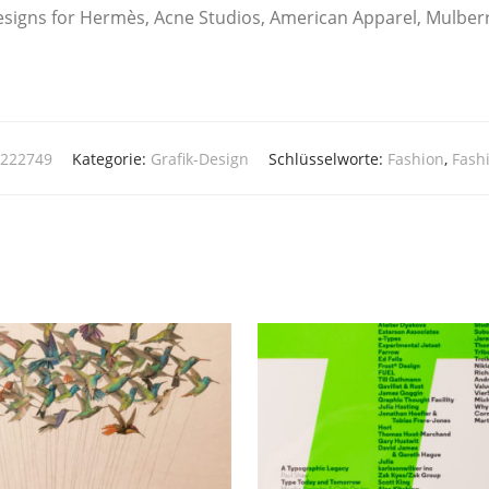
signs for Her­mès, Acne Stu­di­os, Ame­ri­can Appa­rel, Mul­ber­
1222749
Kategorie:
Grafik-Design
Schlüsselworte:
Fashion
,
Fash