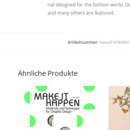
ri­al desi­gned for the fashion world. De
and many others are featured.
Artikelnummer:
liawolf-978988
Ähnliche Produkte